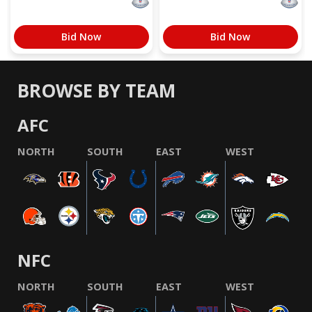
Bid Now
Bid Now
BROWSE BY TEAM
AFC
NORTH
SOUTH
EAST
WEST
NFC
NORTH
SOUTH
EAST
WEST