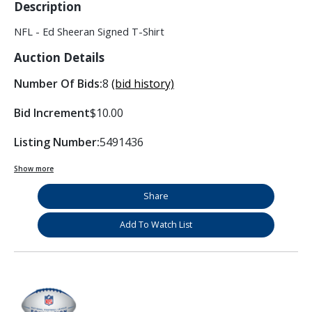
Description
NFL - Ed Sheeran Signed T-Shirt
Auction Details
Number Of Bids:
8
(bid history)
Bid Increment
$10.00
Listing Number:
5491436
Show more
Share
Add To Watch List