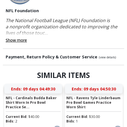
NFL Foundation
The National Football League (NFL) Foundation is
a nonprofit organization dedicated to improving the
lives of those touc...
Show more
Payment, Return Policy & Customer Service
(view details)
SIMILAR ITEMS
Ends:
09 days 04:49:30
Ends:
09 days 04:50:30
NFL - Cardinals Budda Baker
NFL - Ravens Tyle Linderbaum
Shirt Worn In Pro Bowl
Pro Bowl Games Practice
Practice Se...
Worn Shirt
Current Bid:
$
40.00
Current Bid:
$
30.00
Bids:
2
Bids:
1