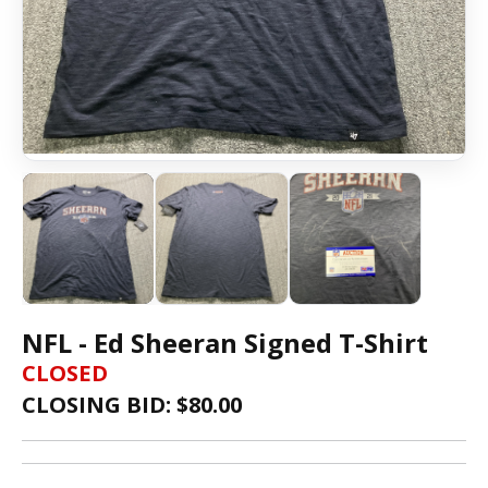
NFL - Ed Sheeran Signed T-Shirt
CLOSED
CLOSING BID: $
80.00