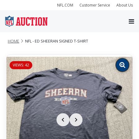
NFL.COM
Customer Service
About Us
HOME
NFL - ED SHEERAN SIGNED T-SHIRT
VIEWS: 42
Zoom
image