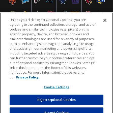
Unless you click “Reject Optional Cookies” you are
agreeing to the continued collection, storage, and use of
cookies and similar technologies (e.g., pixels) on this
specific property, device, and browser. Cookies and
similar technologies are used for a variety of purposes
NFL.COM
FAQ
PRIVACY POLICY
TERMS & CONDITIONS
such as enhancing site navigation, analyzing site usage,
CUSTOMER SERVICE
YOUR PRIVACY CHOICES
COOKIE SETTINGS
and assisting in our marketing and advertising efforts,
including targeted advertising through third parties. You
AD CHOICES
can further customize your cookie preferences and opt
out of optional cookies by clicking the “Cookies Settings”
link in this banner or in the footer of this website’s
homepage. For more information, please refer to
© 2026 NFL Enterprises LLC. NFL and the NFL shield
our
Privacy Policy.
design are registered trademarks of the National
Football League.
Cookie Settings
Reject Optional Cookies
POWEREDBY
COMMERCE
DYNAMICS
AUCTION MARKETPLACE
Accept Cookies