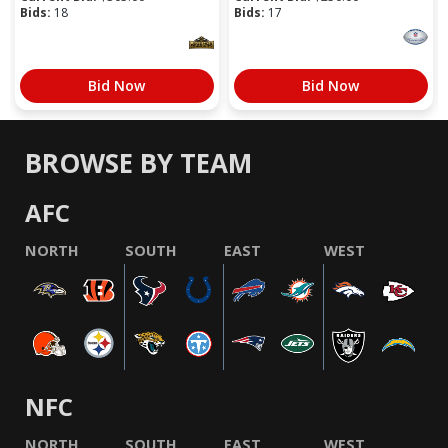
Bids:
18
Bids:
17
Bid Now
Bid Now
BROWSE BY TEAM
AFC
NORTH
SOUTH
EAST
WEST
NFC
NORTH
SOUTH
EAST
WEST