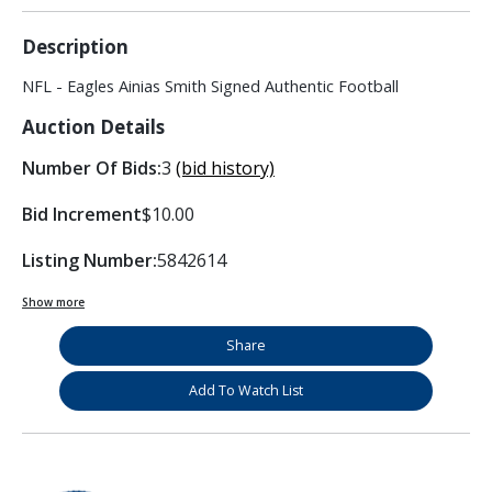
Description
NFL - Eagles Ainias Smith Signed Authentic Football
Auction Details
Number Of Bids:
3
(bid history)
Bid Increment
$10.00
Listing Number:
5842614
Show more
Share
Add To Watch List