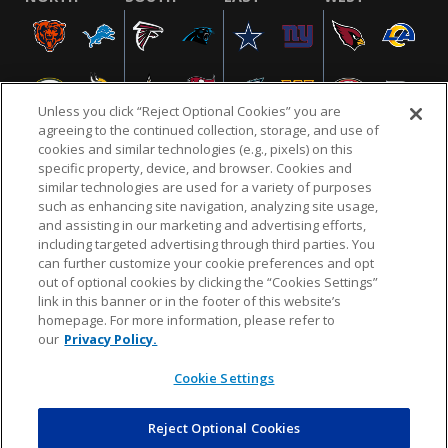
Unless you click “Reject Optional Cookies” you are
agreeing to the continued collection, storage, and use of
cookies and similar technologies (e.g., pixels) on this
specific property, device, and browser. Cookies and
similar technologies are used for a variety of purposes
NFL.COM
FAQ
PRIVACY POLICY
TERMS & CONDITIONS
such as enhancing site navigation, analyzing site usage,
CUSTOMER SERVICE
YOUR PRIVACY CHOICES
COOKIE SETTINGS
and assisting in our marketing and advertising efforts,
including targeted advertising through third parties. You
AD CHOICES
can further customize your cookie preferences and opt
out of optional cookies by clicking the “Cookies Settings”
link in this banner or in the footer of this website’s
homepage. For more information, please refer to
© 2026 NFL Enterprises LLC. NFL and the NFL shield
our
Privacy Policy.
design are registered trademarks of the National
Football League.
Cookie Settings
Reject Optional Cookies
POWEREDBY
COMMERCE