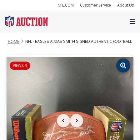
NFL.COM
Customer Service
About Us
HOME
NFL - EAGLES AINIAS SMITH SIGNED AUTHENTIC FOOTBALL
VIEWS: 3
Zoom
image