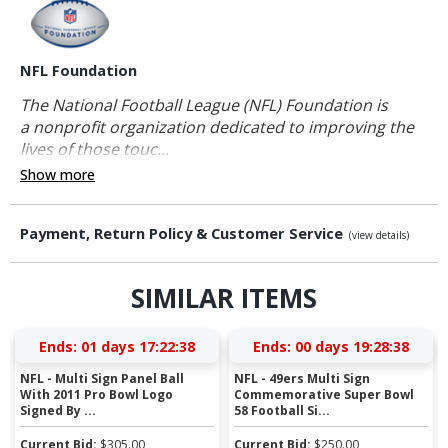
NFL Foundation
The National Football League (NFL) Foundation is
a nonprofit organization dedicated to improving the
lives of those touc...
Show more
Payment, Return Policy & Customer Service
(view details)
SIMILAR ITEMS
Ends:
01 days 17:22:37
Ends:
00 days 19:28:37
NFL - Multi Sign Panel Ball
NFL - 49ers Multi Sign
With 2011 Pro Bowl Logo
Commemorative Super Bowl
Signed By ...
58 Football Si...
Current Bid:
$
305.00
Current Bid:
$
250.00