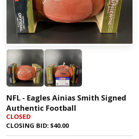
NFL - Eagles Ainias Smith Signed
Authentic Football
CLOSED
CLOSING BID: $
40.00