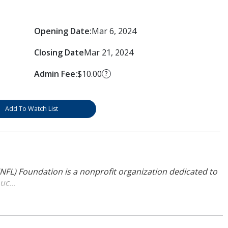
Opening Date:
Mar 6, 2024
Closing Date
Mar 21, 2024
Admin Fee:
$10.00
?
Add To Watch List
NFL) Foundation is a nonprofit organization dedicated to
uc...