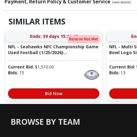
Payment, Return Policy & Customer Service
(view details)
SIMILAR ITEMS
Ends:
39 days 15:21:17
En
Reserve Not Met
NFL - Seahawks NFC Championship Game
NFL - Multi 
Used Football (1/25/2026)...
Bowl Logo Si
Current Bid:
$
1,510.00
Current Bid:
Bids:
15
Bids:
13
Bid Now
BROWSE BY TEAM