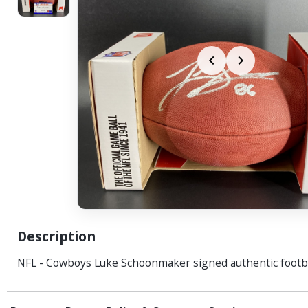
Description
NFL - Cowboys Luke Schoonmaker signed authentic footb