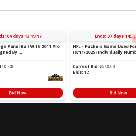
ds:
04 days 13:19:17
Ends:
37 days 14:23
R
Sign Panel Ball With 2011 Pro
NFL - Packers Game Used Foo
gned By ...
(9/11/2025) Individually Numb
$
105.00
Current Bid:
$
510.00
Bids:
12
Bid Now
Bid Now