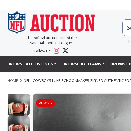
The official auction site of the
T
National Football League.
Follow us:
BROWSE ALL LISTINGS
BROWSE BY TEAMS
BROWSE B
HOME
NFL - COWBOYS LUKE SCHOONMAKER SIGNED AUTHENTIC FO
VIEWS: 9