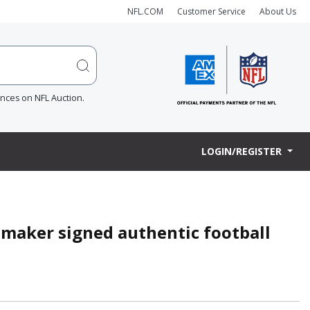
NFL.COM
Customer Service
About Us
ences on NFL Auction.
LOGIN/REGISTER
maker signed authentic football