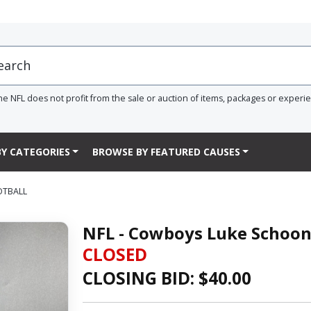
he NFL does not profit from the sale or auction of items, packages or experi
Y CATEGORIES
BROWSE BY FEATURED CAUSES
OTBALL
NFL - Cowboys Luke Schoon
CLOSED
CLOSING BID: $
40.00