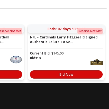
:17
Ends:
07 days 13:19:17
eserve Not Met
Reserve Not Met
tball
NFL - Cardinals Larry Fitzgerald Signed
...
Authentic Salute To Se...
Current Bid:
$
145.00
Bids:
8
Bid Now