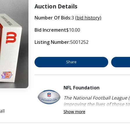
Auction Details
Number Of Bids:
3
(bid history)
Bid Increment
$10.00
Listing Number:
5001252
Share
NFL Foundation
The National Football League (
improving the lives of those to
all
Show more