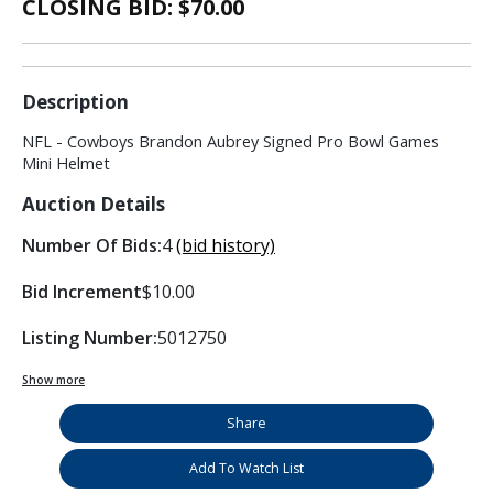
CLOSING BID: $
70.00
Description
NFL - Cowboys Brandon Aubrey Signed Pro Bowl Games
Mini Helmet
Auction Details
Number Of Bids:
4
(bid history)
Bid Increment
$10.00
Listing Number:
5012750
Show more
Share
Add To Watch List