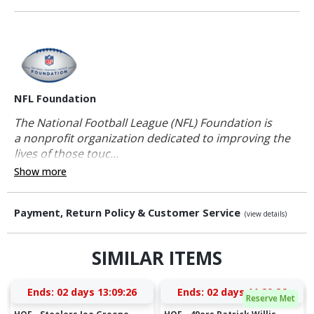
NFL Foundation
The National Football League (NFL) Foundation is
a nonprofit organization dedicated to improving the
lives of those touc...
Show more
Payment, Return Policy & Customer Service
(view details)
SIMILAR ITEMS
Ends:
02 days 13:09:26
Ends:
02 days 11:29:26
Reserve Met