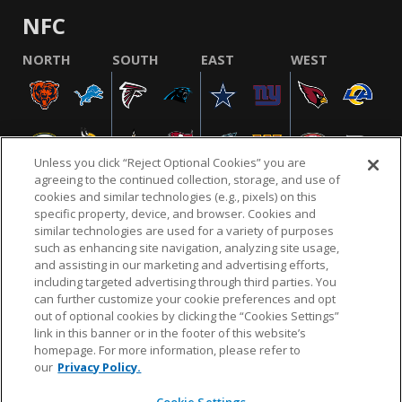
NFC
NORTH
SOUTH
EAST
WEST
Unless you click “Reject Optional Cookies” you are
agreeing to the continued collection, storage, and use of
cookies and similar technologies (e.g., pixels) on this
specific property, device, and browser. Cookies and
similar technologies are used for a variety of purposes
NFL.COM
FAQ
PRIVACY POLICY
TERMS & CONDITIONS
such as enhancing site navigation, analyzing site usage,
CUSTOMER SERVICE
YOUR PRIVACY CHOICES
COOKIE SETTINGS
and assisting in our marketing and advertising efforts,
including targeted advertising through third parties. You
AD CHOICES
can further customize your cookie preferences and opt
out of optional cookies by clicking the “Cookies Settings”
link in this banner or in the footer of this website’s
homepage. For more information, please refer to
© 2026 NFL Enterprises LLC. NFL and the NFL shield
our
Privacy Policy.
design are registered trademarks of the National
Football League.