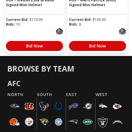
HOF - Steelers Joe Greene
HOF - 49ers Patrick Willis
Signed Mini Helmet
Signed Mini Helmet
Current Bid:
$
170.00
Current Bid:
$
100.00
Bids:
10
Bids:
8
Bid Now
Bid Now
BROWSE BY TEAM
AFC
NORTH
SOUTH
EAST
WEST