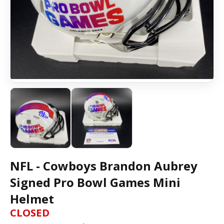
NFL - Cowboys Brandon Aubrey
Signed Pro Bowl Games Mini
Helmet
CLOSED