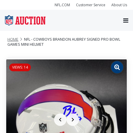
NFL.COM
Customer Service
About Us
HOME
NFL - COWBOYS BRANDON AUBREY SIGNED PRO BOWL
GAMES MINI HELMET
VIEWS: 14
Zoom
image