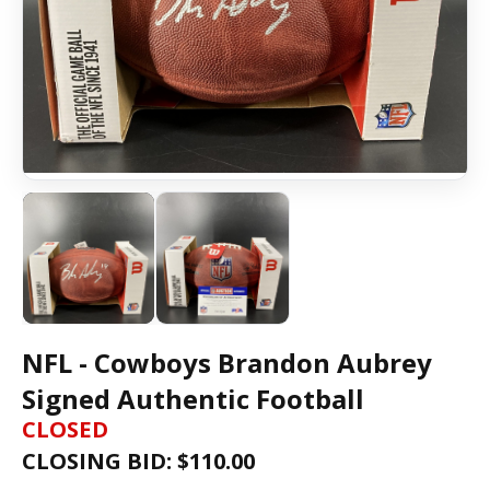
NFL - Cowboys Brandon Aubrey
Signed Authentic Football
CLOSED
CLOSING BID: $
110.00