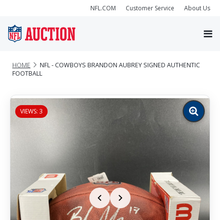
NFL.COM
Customer Service
About Us
HOME
NFL - COWBOYS BRANDON AUBREY SIGNED AUTHENTIC
FOOTBALL
VIEWS: 3
Zoom
image