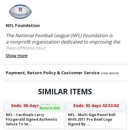
NFL Foundation
The National Football League (NFL) Foundation is
a nonprofit organization dedicated to improving the
lives of those touc...
Show more
Payment, Return Policy & Customer Service
(view details)
SIMILAR ITEMS
Ends:
06 days 02:53:01
Ends:
03 days 02:53:01
Reserve Met
NFL - Cardinals Larry
NFL - Multi Sign Panel Ball
Fitzgerald Signed Authentic
With 2011 Pro Bowl Logo
Salute To Se...
Signed By ...