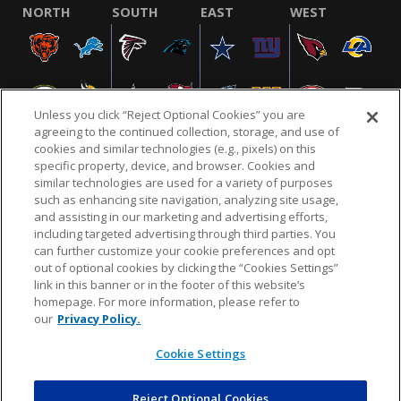
NORTH
SOUTH
EAST
WEST
Unless you click “Reject Optional Cookies” you are
agreeing to the continued collection, storage, and use of
cookies and similar technologies (e.g., pixels) on this
specific property, device, and browser. Cookies and
similar technologies are used for a variety of purposes
NFL.COM
FAQ
PRIVACY POLICY
TERMS & CONDITIONS
such as enhancing site navigation, analyzing site usage,
CUSTOMER SERVICE
YOUR PRIVACY CHOICES
COOKIE SETTINGS
and assisting in our marketing and advertising efforts,
including targeted advertising through third parties. You
AD CHOICES
can further customize your cookie preferences and opt
out of optional cookies by clicking the “Cookies Settings”
link in this banner or in the footer of this website’s
homepage. For more information, please refer to
© 2026 NFL Enterprises LLC. NFL and the NFL shield
our
Privacy Policy.
design are registered trademarks of the National
Football League.
Cookie Settings
Reject Optional Cookies