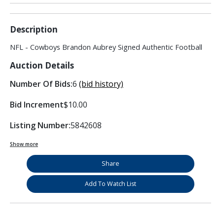
Description
NFL - Cowboys Brandon Aubrey Signed Authentic Football
Auction Details
Number Of Bids:
6
(bid history)
Bid Increment
$10.00
Listing Number:
5842608
Show more
Share
Add To Watch List