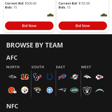
Current Bid:
$
300.00
Current Bid:
$
155.00
Bids:
15
Bids:
15
Bid Now
Bid Now
BROWSE BY TEAM
AFC
NORTH
SOUTH
EAST
WEST
NFC