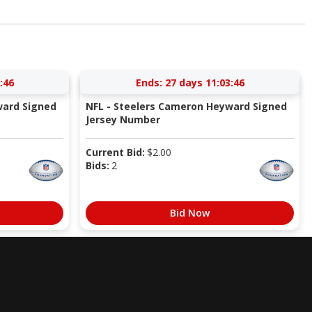
:45
Ends:
27 days 11:03:45
ward Signed
NFL - Steelers Cameron Heyward Signed
Jersey Number
Current Bid:
$
2.00
Bids:
2
Bid Now