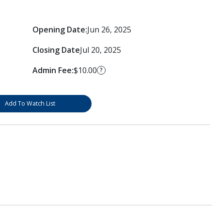
Opening Date:
Jun 26, 2025
Closing Date
Jul 20, 2025
Admin Fee:
$10.00
?
Add To Watch List