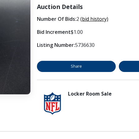
Auction Details
Number Of Bids:
2
(bid history)
Bid Increment
$1.00
Listing Number:
5736630
Share
Locker Room Sale