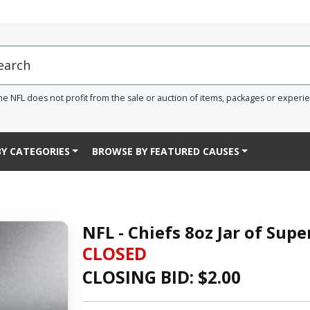
he NFL does not profit from the sale or auction of items, packages or experi
Y CATEGORIES
BROWSE BY FEATURED CAUSES
NFL - Chiefs 8oz Jar of Supe
CLOSED
CLOSING BID: $
2.00