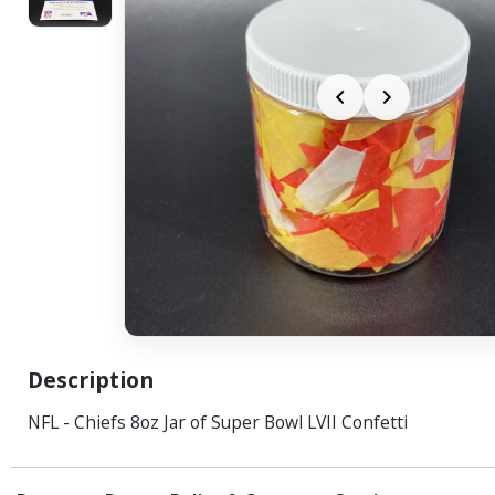
Description
NFL - Chiefs 8oz Jar of Super Bowl LVII Confetti