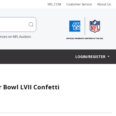
NFL.COM
Customer Service
About Us
ences on NFL Auction.
LOGIN/REGISTER
r Bowl LVII Confetti