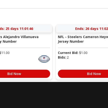
ds:
25 days 11:01:45
Ends:
26 days 11:02
rs Alejandro Villanueva
NFL - Steelers Cameron Hey
ey Number
Jersey Number
$
11.00
Current Bid:
$
1.00
Bids:
2
Bid Now
Bid Now