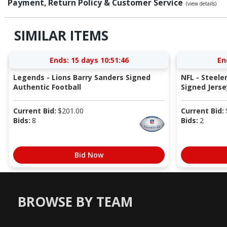
Payment, Return Policy & Customer Service
(view details)
SIMILAR ITEMS
Ends:
15 days 10:51:45
En
Legends - Lions Barry Sanders Signed
NFL - Steele
Authentic Football
Signed Jers
Current Bid:
$
201.00
Current Bid:
Bids:
8
Bids:
2
Bid Now
BROWSE BY TEAM