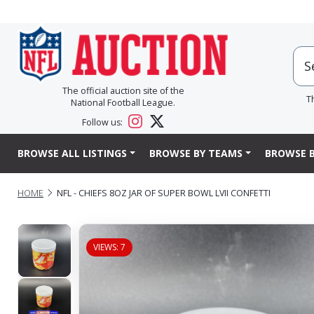
The official auction site of the
T
National Football League.
Follow us:
BROWSE ALL LISTINGS
BROWSE BY TEAMS
BROWSE B
HOME
NFL - CHIEFS 8OZ JAR OF SUPER BOWL LVII CONFETTI
VIEWS: 7