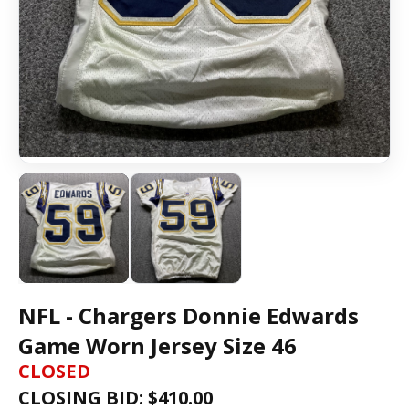
NFL - Chargers Donnie Edwards
Game Worn Jersey Size 46
CLOSED
CLOSING BID: $
410.00