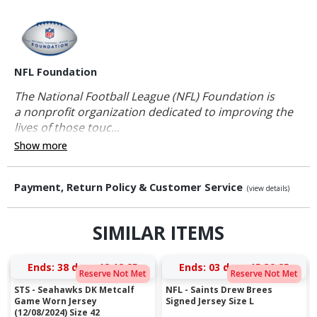
NFL Foundation
The National Football League (NFL) Foundation is
a nonprofit organization dedicated to improving the
lives of those touc...
Show more
Payment, Return Policy & Customer Service
(view details)
SIMILAR ITEMS
Ends:
38 days 18:18:25
Ends:
03 days 15:39:25
Reserve Not Met
Reserve Not Met
STS - Seahawks DK Metcalf
NFL - Saints Drew Brees
Game Worn Jersey
Signed Jersey Size L
(12/08/2024) Size 42