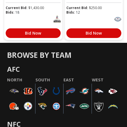
Current Bid:
$
1,430.00
Current Bid:
$
250.00
Bids:
18
Bids:
12
Bid Now
Bid Now
BROWSE BY TEAM
AFC
NORTH
SOUTH
EAST
WEST
NFC