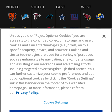
NORTH
SOUTH
EAST
WEST
Unless you click “Reject Optional Cookies” you are
agreeing to the continued collection, storage, and use of
cookies and similar technologies (e.g., pixels) on this
specific property, device, and browser. Cookies and
similar technologies are used for a variety of purposes
NFL.COM
FAQ
PRIVACY POLICY
TERMS & CONDITIONS
such as enhancing site navigation, analyzing site usage,
CUSTOMER SERVICE
YOUR PRIVACY CHOICES
COOKIE SETTINGS
and assisting in our marketing and advertising efforts,
including targeted advertising through third parties. You
AD CHOICES
can further customize your cookie preferences and opt
out of optional cookies by clicking the “Cookies Settings”
link in this banner or in the footer of this website’s
homepage. For more information, please refer to
© 2026 NFL Enterprises LLC. NFL and the NFL shield
our
Privacy Policy.
design are registered trademarks of the National
Football League.
Cookie Settings