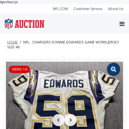
#gtmNoscript
NFL.COM
Customer Service
About Us
HOME
NFL - CHARGERS DONNIE EDWARDS GAME WORN JERSEY
SIZE 46
VIEWS: 14
Zoom
image