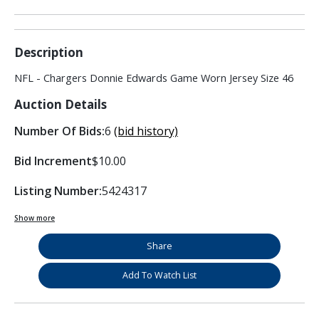
Description
NFL - Chargers Donnie Edwards Game Worn Jersey Size 46
Auction Details
Number Of Bids:
6
(bid history)
Bid Increment
$10.00
Listing Number:
5424317
Show more
Share
Add To Watch List