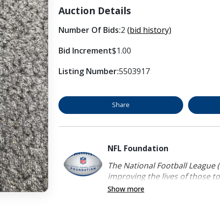
Auction Details
Number Of Bids:
2
(bid history)
Bid Increment
$1.00
Listing Number:
5503917
Share
NFL Foundation
The National Football League (
improving the lives of those to
Show more