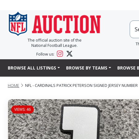
The official auction site of the
T
National Football League.
Follow us:
BROWSE ALL LISTINGS
BROWSE BY TEAMS
BROWSE B
HOME
NFL - CARDINALS PATRICK PETERSON SIGNED JERSEY NUMBER
VIEWS: 46