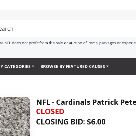
he NFL does not profit from the sale or auction of items, packages or experi
Y CATEGORIES
BROWSE BY FEATURED CAUSES
NFL - Cardinals Patrick Pe
CLOSED
CLOSING BID: $
6.00