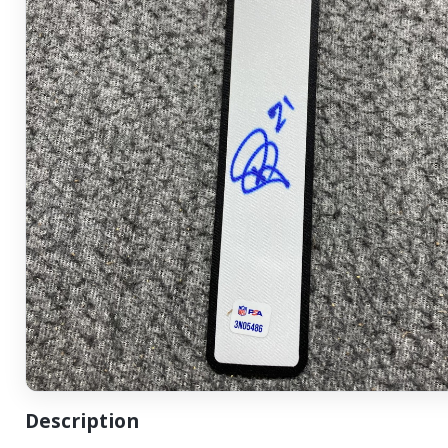
Description