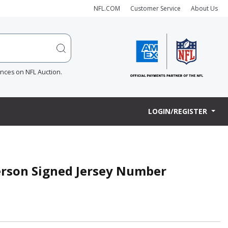
NFL.COM
Customer Service
About Us
ences on NFL Auction.
LOGIN/REGISTER
terson Signed Jersey Number