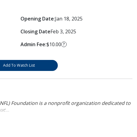
Opening Date:
Jan 18, 2025
Closing Date
Feb 3, 2025
Admin Fee:
$10.00
?
Add To Watch List
NFL) Foundation is a nonprofit organization dedicated to
uc...