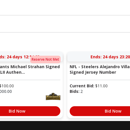
ds:
24 days 12:14:22
Ends:
24 days 23:20
Reserve Not Met
iants Michael Strahan Signed
NFL - Steelers Alejandro Vill
LII Authen...
Signed Jersey Number
$
100.00
Current Bid:
$
11.00
000.00
Bids:
2
Bid Now
Bid Now