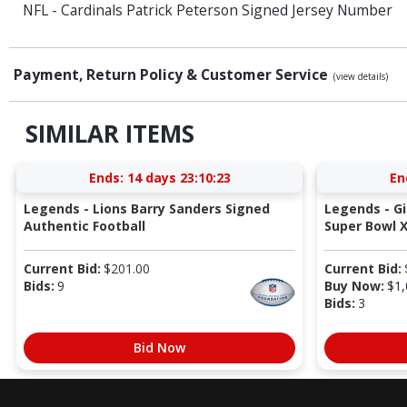
NFL - Cardinals Patrick Peterson Signed Jersey Number
Payment, Return Policy & Customer Service
(view details)
SIMILAR ITEMS
Ends:
14 days 23:10:22
En
Legends - Lions Barry Sanders Signed
Legends - G
Authentic Football
Super Bowl X
Current Bid:
$
201.00
Current Bid:
Bids:
9
Buy Now:
$
1,
Bids:
3
Bid Now