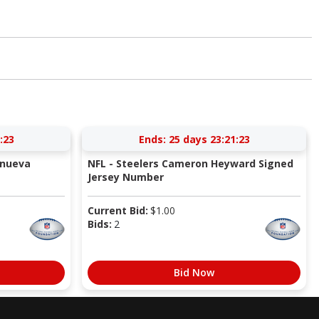
:22
Ends:
25 days 23:21:22
anueva
NFL - Steelers Cameron Heyward Signed
Jersey Number
Current Bid:
$
1.00
Bids:
2
Bid Now