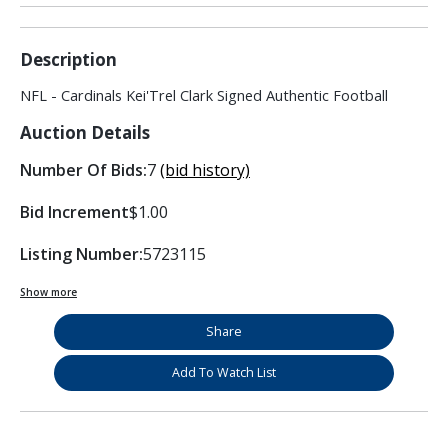
Description
NFL - Cardinals Kei'Trel Clark Signed Authentic Football
Auction Details
Number Of Bids:
7
(bid history)
Bid Increment
$1.00
Listing Number:
5723115
Show more
Share
Add To Watch List