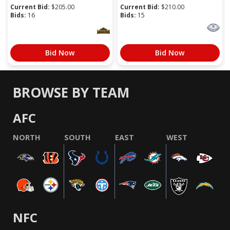
Current Bid:
$
205.00
Current Bid:
$
210.00
Bids:
16
Bids:
15
Bid Now
Bid Now
BROWSE BY TEAM
AFC
NORTH
SOUTH
EAST
WEST
NFC