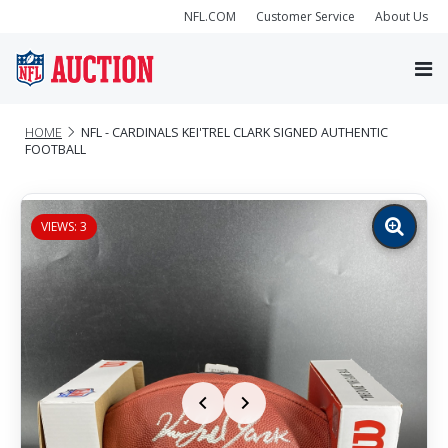
NFL.COM
Customer Service
About Us
HOME
NFL - CARDINALS KEI'TREL CLARK SIGNED AUTHENTIC
FOOTBALL
VIEWS: 3
Zoom
image