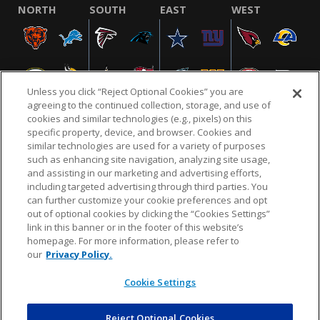
NORTH
SOUTH
EAST
WEST
Unless you click “Reject Optional Cookies” you are
agreeing to the continued collection, storage, and use of
cookies and similar technologies (e.g., pixels) on this
specific property, device, and browser. Cookies and
similar technologies are used for a variety of purposes
NFL.COM
FAQ
PRIVACY POLICY
TERMS & CONDITIONS
such as enhancing site navigation, analyzing site usage,
CUSTOMER SERVICE
YOUR PRIVACY CHOICES
COOKIE SETTINGS
and assisting in our marketing and advertising efforts,
including targeted advertising through third parties. You
AD CHOICES
can further customize your cookie preferences and opt
out of optional cookies by clicking the “Cookies Settings”
link in this banner or in the footer of this website’s
homepage. For more information, please refer to
© 2026 NFL Enterprises LLC. NFL and the NFL shield
our
Privacy Policy.
design are registered trademarks of the National
Football League.
Cookie Settings
Reject Optional Cookies