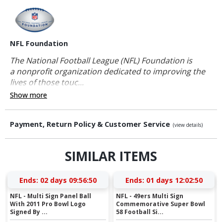
NFL Foundation
The National Football League (NFL) Foundation is
a nonprofit organization dedicated to improving the
lives of those touc...
Show more
Payment, Return Policy & Customer Service
(view details)
SIMILAR ITEMS
Ends:
02 days 09:56:49
Ends:
01 days 12:02:49
NFL - Multi Sign Panel Ball
NFL - 49ers Multi Sign
With 2011 Pro Bowl Logo
Commemorative Super Bowl
Signed By ...
58 Football Si...