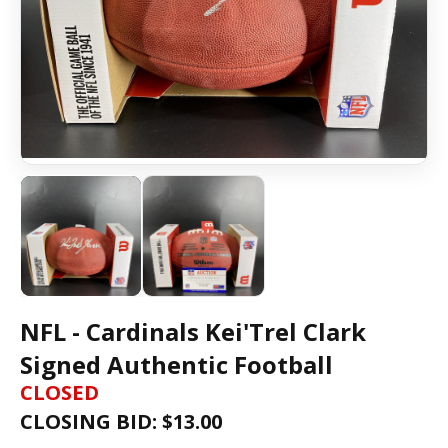
NFL - Cardinals Kei'Trel Clark
Signed Authentic Football
CLOSED
CLOSING BID: $
13.00