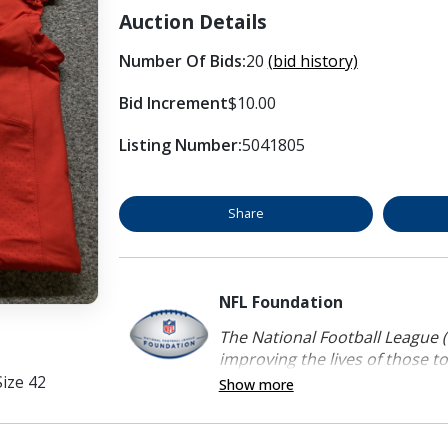
Auction Details
Number Of Bids:
20
(bid history)
Bid Increment
$10.00
Listing Number:
5041805
Share
NFL Foundation
The National Football League (
improving the lives of those to
ize 42
Show more