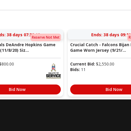
ds:
38 days 07:38:10
Ends:
38 days 09:13
Reserve Not Met
R
nals DeAndre Hopkins Game
Crucial Catch - Falcons Bijan
11/8/20) Siz...
Game Worn Jersey (9/21/...
$
800.00
Current Bid:
$
2,550.00
Bids:
11
Bid Now
Bid Now