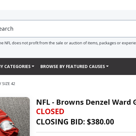
he NFL does not profit from the sale or auction of items, packages or experi
Y CATEGORIES
BROWSE BY FEATURED CAUSES
 SIZE 42
NFL - Browns Denzel Ward G
CLOSED
CLOSING BID: $
380.00