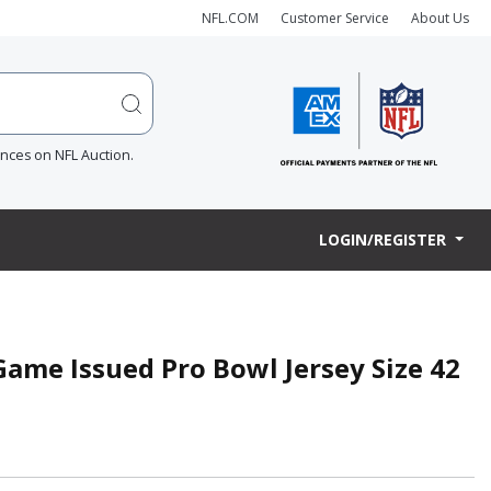
NFL.COM
Customer Service
About Us
ences on NFL Auction.
LOGIN/REGISTER
ame Issued Pro Bowl Jersey Size 42