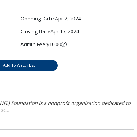
Opening Date:
Apr 2, 2024
Closing Date
Apr 17, 2024
Admin Fee:
$10.00
?
Add To Watch List
NFL) Foundation is a nonprofit organization dedicated to
uc...