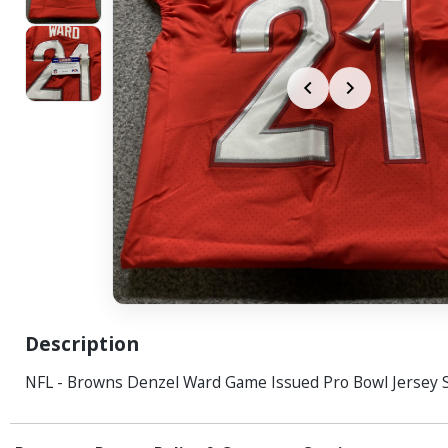
Description
NFL - Browns Denzel Ward Game Issued Pro Bowl Jersey S