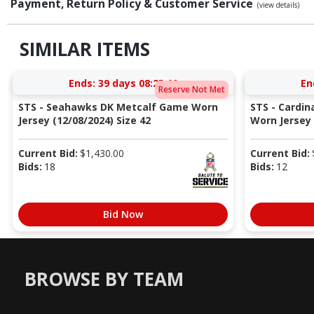
Payment, Return Policy & Customer Service
(view details)
SIMILAR ITEMS
Ends:
39 days 08:25:10
En
Reserve Not Met
STS - Seahawks DK Metcalf Game Worn
STS - Cardi
Jersey (12/08/2024) Size 42
Worn Jersey (
Current Bid:
$
1,430.00
Current Bid:
Bids:
18
Bids:
12
Bid Now
BROWSE BY TEAM