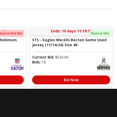
:10
Ends:
10 days 11:19:10
eserve Not Met
Reserve Met
 Robinson
STS - Eagles Meckhi Becton Game Used
Jersey (11/14/24) Size 48
Current Bid:
$
520.00
Bids:
10
Bid Now