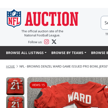
The official auction site of the
T
National Football League.
Follow us:
BROWSE ALL LISTINGS
BROWSE BY TEAMS
BROWSE B
HOME
NFL - BROWNS DENZEL WARD GAME ISSUED PRO BOWL JERSEY
VIEWS: 15