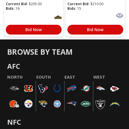
Current Bid:
$
205.00
Current Bid:
$
210.00
Bids:
16
Bids:
15
Bid Now
Bid Now
BROWSE BY TEAM
AFC
NORTH
SOUTH
EAST
WEST
NFC