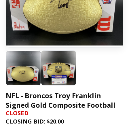
NFL - Broncos Troy Franklin
Signed Gold Composite Football
CLOSED
CLOSING BID: $
20.00