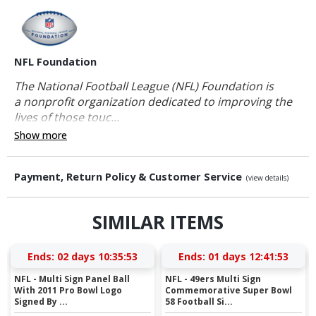
NFL Foundation
The National Football League (NFL) Foundation is
a nonprofit organization dedicated to improving the
lives of those touc...
Show more
Payment, Return Policy & Customer Service
(view details)
SIMILAR ITEMS
Ends:
02 days 10:35:53
Ends:
01 days 12:41:53
NFL - Multi Sign Panel Ball
NFL - 49ers Multi Sign
With 2011 Pro Bowl Logo
Commemorative Super Bowl
Signed By ...
58 Football Si...