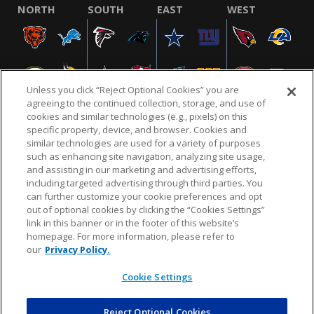
NORTH
SOUTH
EAST
WEST
Unless you click “Reject Optional Cookies” you are
agreeing to the continued collection, storage, and use of
cookies and similar technologies (e.g., pixels) on this
specific property, device, and browser. Cookies and
similar technologies are used for a variety of purposes
NFL.COM
FAQ
PRIVACY POLICY
TERMS & CONDITIONS
such as enhancing site navigation, analyzing site usage,
CUSTOMER SERVICE
YOUR PRIVACY CHOICES
COOKIE SETTINGS
and assisting in our marketing and advertising efforts,
including targeted advertising through third parties. You
AD CHOICES
can further customize your cookie preferences and opt
out of optional cookies by clicking the “Cookies Settings”
link in this banner or in the footer of this website’s
homepage. For more information, please refer to
© 2026 NFL Enterprises LLC. NFL and the NFL shield
our
Privacy Policy.
design are registered trademarks of the National
Football League.
Cookie Settings
Reject Optional Cookies