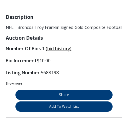
Description
NFL - Broncos Troy Franklin Signed Gold Composite Football
Auction Details
Number Of Bids:
1
(bid history)
Bid Increment
$10.00
Listing Number:
5688198
Show more
Share
Add To Watch List