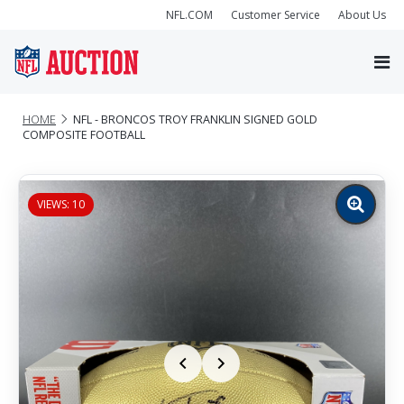
NFL.COM
Customer Service
About Us
HOME
NFL - BRONCOS TROY FRANKLIN SIGNED GOLD
COMPOSITE FOOTBALL
VIEWS: 10
Zoom
image