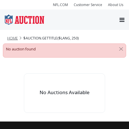
NFL.COM
Customer Service
About Us
HOME
$AUCTION.GETTITLE($LANG, 250)
No auction found
No Auctions Available