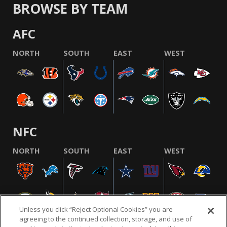
BROWSE BY TEAM
AFC
NORTH
SOUTH
EAST
WEST
NFC
NORTH
SOUTH
EAST
WEST
Unless you click “Reject Optional Cookies” you are
agreeing to the continued collection, storage, and use of