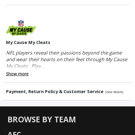
My Cause My Cleats
NFL players reveal their passions beyond the game
and wear their hearts on their feet through My Cause
My Cleats. Play...
Show more
Payment, Return Policy & Customer Service
(view details)
BROWSE BY TEAM
AFC