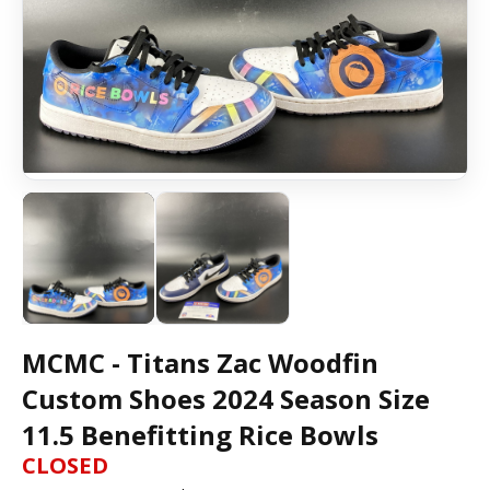
MCMC - Titans Zac Woodfin
Custom Shoes 2024 Season Size
11.5 Benefitting Rice Bowls
CLOSED