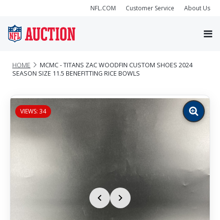
NFL.COM
Customer Service
About Us
HOME
MCMC - TITANS ZAC WOODFIN CUSTOM SHOES 2024
SEASON SIZE 11.5 BENEFITTING RICE BOWLS
VIEWS: 34
Zoom
image