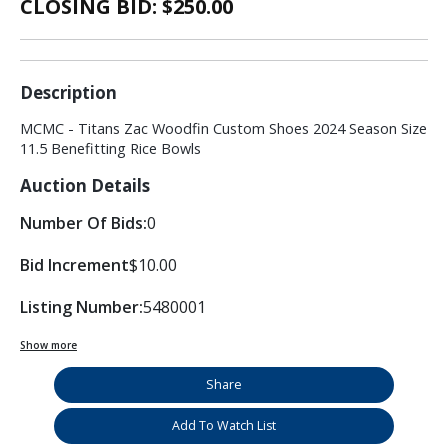
CLOSING BID: $
250.00
Description
MCMC - Titans Zac Woodfin Custom Shoes 2024 Season Size
11.5 Benefitting Rice Bowls
Auction Details
Number Of Bids:
0
Bid Increment
$10.00
Listing Number:
5480001
Show more
Share
Add To Watch List