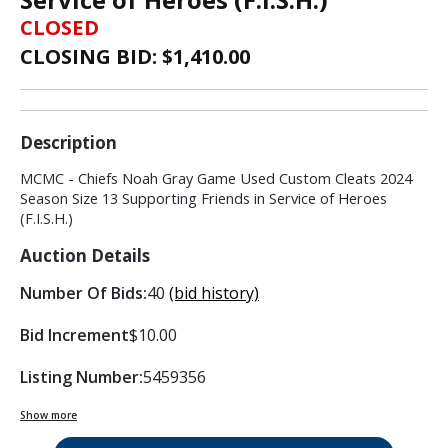
CLOSED
CLOSING BID: $
1,410.00
Description
MCMC - Chiefs Noah Gray Game Used Custom Cleats 2024
Season Size 13 Supporting Friends in Service of Heroes
(F.I.S.H.)
Auction Details
Number Of Bids:
40
(bid history)
Bid Increment
$10.00
Listing Number:
5459356
Show more