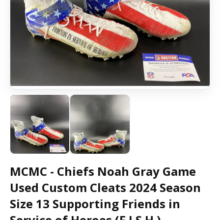
MCMC - Chiefs Noah Gray Game
Used Custom Cleats 2024 Season
Size 13 Supporting Friends in
Service of Heroes (F.I.S.H.)