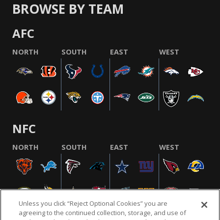
BROWSE BY TEAM
AFC
NORTH
SOUTH
EAST
WEST
NFC
NORTH
SOUTH
EAST
WEST
Unless you click “Reject Optional Cookies” you are
agreeing to the continued collection, storage, and use of