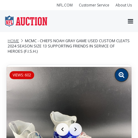
NFL.COM
Customer Service
About Us
HOME
MCMC - CHIEFS NOAH GRAY GAME USED CUSTOM CLEATS
2024 SEASON SIZE 13 SUPPORTING FRIENDS IN SERVICE OF
HEROES (F.I.S.H.)
VIEWS: 602
Zoom
image