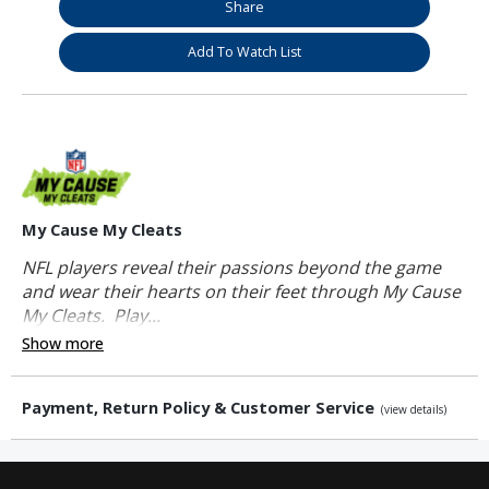
Share
Add To Watch List
My Cause My Cleats
NFL players reveal their passions beyond the game
and wear their hearts on their feet through My Cause
My Cleats. Play...
Show more
Payment, Return Policy & Customer Service
(view details)