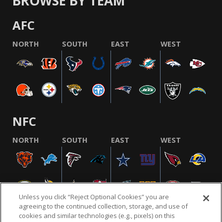
BROWSE BY TEAM
AFC
NORTH
SOUTH
EAST
WEST
NFC
NORTH
SOUTH
EAST
WEST
Unless you click “Reject Optional Cookies” you are
agreeing to the continued collection, storage, and use of
cookies and similar technologies (e.g., pixels) on this