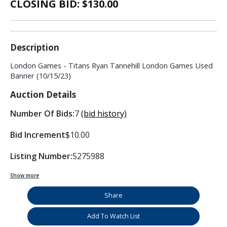
CLOSING BID: $
130.00
Description
London Games - Titans Ryan Tannehill London Games Used
Banner (10/15/23)
Auction Details
Number Of Bids:
7
(bid history)
Bid Increment
$10.00
Listing Number:
5275988
Show more
Share
Add To Watch List