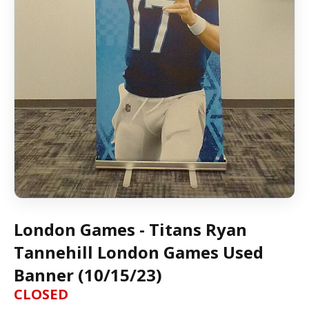
London Games - Titans Ryan
Tannehill London Games Used
Banner (10/15/23)
CLOSED