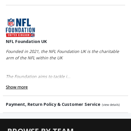
NFL Foundation UK
Founded in 2021, the NFL Foundation UK is the charitable
arm of the NFL within the UK
The Foundation aims to tackle i...
Show more
Payment, Return Policy & Customer Service
(view details)