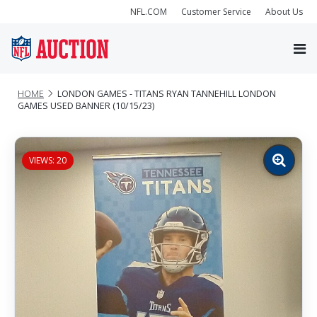
NFL.COM
Customer Service
About Us
HOME
LONDON GAMES - TITANS RYAN TANNEHILL LONDON
GAMES USED BANNER (10/15/23)
VIEWS: 20
Zoom
image