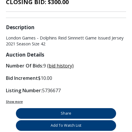
CLOSING BID: $
300.00
Description
London Games - Dolphins Reid Sinnnett Game Issued Jersey
2021 Season Size 42
Auction Details
Number Of Bids:
9
(bid history)
Bid Increment
$10.00
Listing Number:
5736677
Show more
Share
Add To Watch List