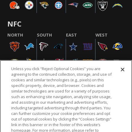
NFC
NORTH
SOUTH
EAST
WEST
Unless you click “Reject Optional Cookies” you are
agreeing to the continued collection, storage, and use of
cookies and similar technologies (e.g., pixels) on this
specific property, device, and browser. Cookies and
similar technologies are used for a variety of purposes
NFL.COM
FAQ
PRIVACY POLICY
TERMS & CONDITIONS
such as enhancing site navigation, analyzing site usage,
CUSTOMER SERVICE
YOUR PRIVACY CHOICES
COOKIE SETTINGS
and assisting in our marketing and advertising efforts,
including targeted advertising through third parties. You
AD CHOICES
can further customize your cookie preferences and opt
out of optional cookies by clicking the “Cookies Settings”
link in this banner or in the footer of this website’s
homepage. For more information, please refer to