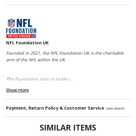
NFL Foundation UK
Founded in 2021, the NFL Foundation UK is the charitable
arm of the NFL within the UK
The Foundation aims to tackle i...
Show more
Payment, Return Policy & Customer Service
(view details)
SIMILAR ITEMS