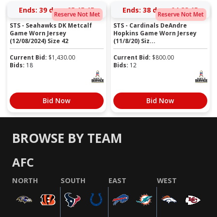
Ends:
39 days 05:15:14
Ends:
38 days 04:28:14
Reserve Not Met
Reserve Not Met
STS - Seahawks DK Metcalf
STS - Cardinals DeAndre
Game Worn Jersey
Hopkins Game Worn Jersey
(12/08/2024) Size 42
(11/8/20) Siz...
Current Bid:
$
1,430.00
Current Bid:
$
800.00
Bids:
18
Bids:
12
Bid Now
Bid Now
BROWSE BY TEAM
AFC
NORTH
SOUTH
EAST
WEST