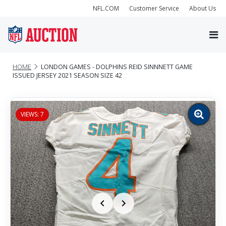
NFL.COM
Customer Service
About Us
HOME
LONDON GAMES - DOLPHINS REID SINNNETT GAME
ISSUED JERSEY 2021 SEASON SIZE 42
VIEWS: 7
Zoom
image