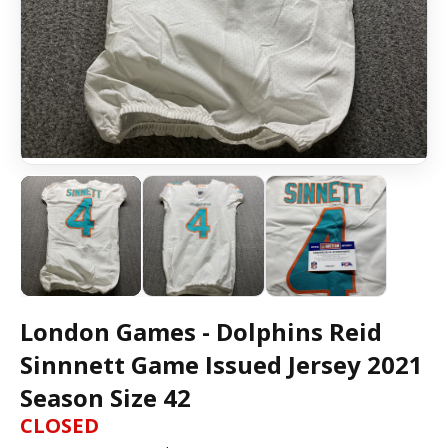
London Games - Dolphins Reid
Sinnnett Game Issued Jersey 2021
Season Size 42
CLOSED