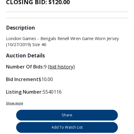
CLOSING BID: $
120.00
Description
London Games - Bengals Renell Wren Game Worn Jersey
(10/27/2019) Size 46
Auction Details
Number Of Bids:
9
(bid history)
Bid Increment
$10.00
Listing Number:
5540116
Show more
Share
Add To Watch List