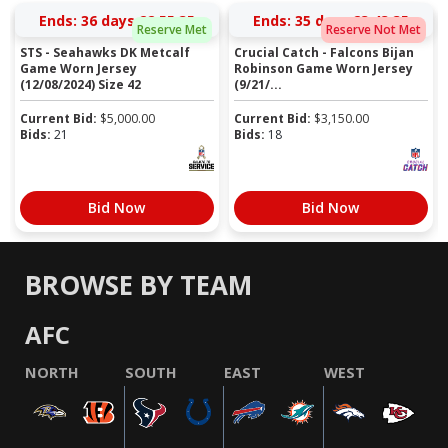
Ends:
36 days 22:55:34
Ends:
35 days 23:43:34
Reserve Met
Reserve Not Met
STS - Seahawks DK Metcalf
Crucial Catch - Falcons Bijan
Game Worn Jersey
Robinson Game Worn Jersey
(12/08/2024) Size 42
(9/21/...
Current Bid:
$
5,000.00
Current Bid:
$
3,150.00
Bids:
21
Bids:
18
Bid Now
Bid Now
BROWSE BY TEAM
AFC
NORTH
SOUTH
EAST
WEST