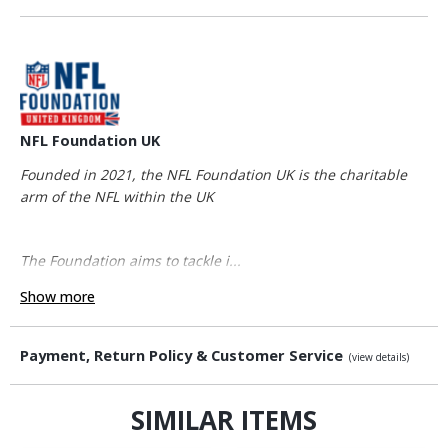
NFL Foundation UK
Founded in 2021, the NFL Foundation UK is the charitable
arm of the NFL within the UK
The Foundation aims to tackle i...
Show more
Payment, Return Policy & Customer Service
(view details)
SIMILAR ITEMS