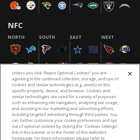
NFC
NORTH
SOUTH
EAST
WEST
Unless you click “Reject Optional Cookies” you are
agreeing to the continued collection, storage, and use of
cookies and similar technologies (e.g., pixels) on this
specific property, device, and browser. Cookies and
similar technologies are used for a variety of purposes
NFL.COM
FAQ
PRIVACY POLICY
TERMS & CONDITIONS
such as enhancing site navigation, analyzing site usage,
CUSTOMER SERVICE
YOUR PRIVACY CHOICES
COOKIE SETTINGS
and assisting in our marketing and advertising efforts,
including targeted advertising through third parties. You
AD CHOICES
can further customize your cookie preferences and opt
out of optional cookies by clicking the “Cookies Settings”
link in this banner or in the footer of this website’s
homepage. For more information, please refer to