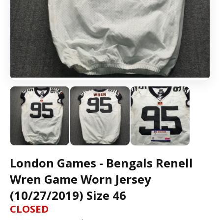
London Games - Bengals Renell
Wren Game Worn Jersey
(10/27/2019) Size 46
CLOSED