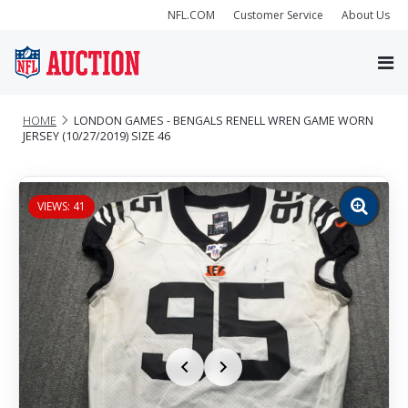
NFL.COM
Customer Service
About Us
HOME
LONDON GAMES - BENGALS RENELL WREN GAME WORN
JERSEY (10/27/2019) SIZE 46
VIEWS: 41
Zoom
image