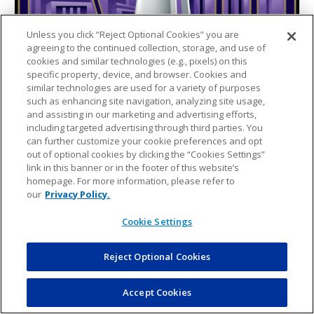
Unless you click “Reject Optional Cookies” you are
agreeing to the continued collection, storage, and use of
cookies and similar technologies (e.g., pixels) on this
specific property, device, and browser. Cookies and
similar technologies are used for a variety of purposes
such as enhancing site navigation, analyzing site usage,
and assisting in our marketing and advertising efforts,
including targeted advertising through third parties. You
can further customize your cookie preferences and opt
out of optional cookies by clicking the “Cookies Settings”
link in this banner or in the footer of this website’s
homepage. For more information, please refer to
our
Privacy Policy.
Cookie Settings
Reject Optional Cookies
Accept Cookies