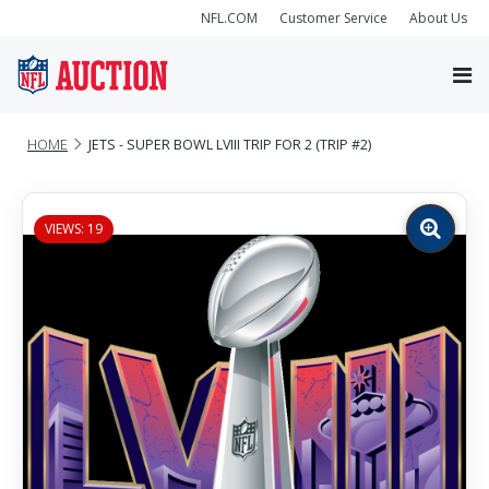
NFL.COM
Customer Service
About Us
HOME
JETS - SUPER BOWL LVIII TRIP FOR 2 (TRIP #2)
VIEWS: 19
Zoom
image