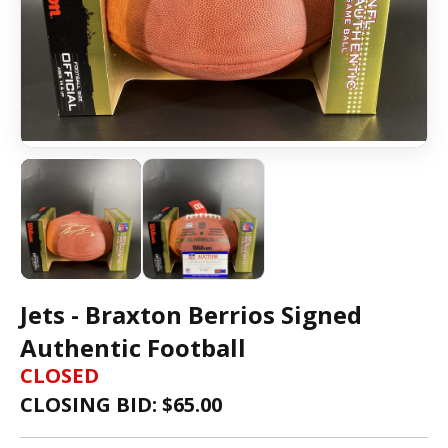
Jets - Braxton Berrios Signed
Authentic Football
CLOSED
CLOSING BID: $
65.00