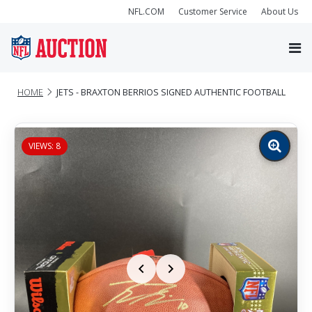
NFL.COM
Customer Service
About Us
HOME
JETS - BRAXTON BERRIOS SIGNED AUTHENTIC FOOTBALL
VIEWS: 8
Zoom
image