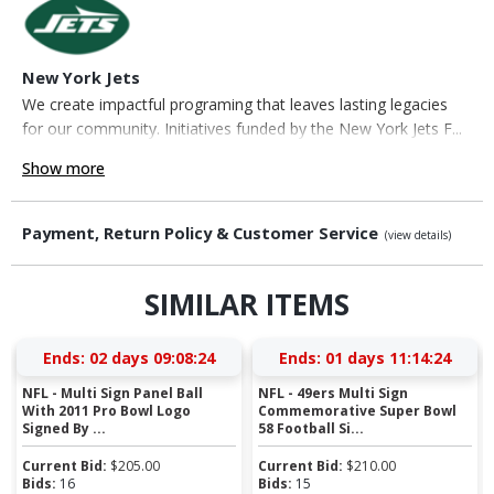
New York Jets
We create impactful programing that leaves lasting legacies
for our community. Initiatives funded by the New York Jets F...
Show more
Payment, Return Policy & Customer Service
(view details)
SIMILAR ITEMS
Ends:
02 days 09:08:23
Ends:
01 days 11:14:23
NFL - Multi Sign Panel Ball
NFL - 49ers Multi Sign
With 2011 Pro Bowl Logo
Commemorative Super Bowl
Signed By ...
58 Football Si...
Current Bid:
$
205.00
Current Bid:
$
210.00
Bids:
16
Bids:
15