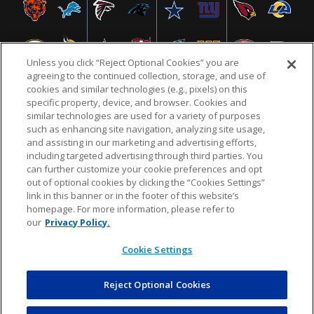
Unless you click “Reject Optional Cookies” you are
agreeing to the continued collection, storage, and use of
cookies and similar technologies (e.g., pixels) on this
specific property, device, and browser. Cookies and
similar technologies are used for a variety of purposes
NFL.COM
FAQ
PRIVACY POLICY
TERMS & CONDITIONS
such as enhancing site navigation, analyzing site usage,
CUSTOMER SERVICE
YOUR PRIVACY CHOICES
COOKIE SETTINGS
and assisting in our marketing and advertising efforts,
including targeted advertising through third parties. You
AD CHOICES
can further customize your cookie preferences and opt
out of optional cookies by clicking the “Cookies Settings”
link in this banner or in the footer of this website’s
homepage. For more information, please refer to
© 2026 NFL Enterprises LLC. NFL and the NFL shield
our
Privacy Policy.
design are registered trademarks of the National
Football League.
Cookie Settings
Reject Optional Cookies
POWEREDBY
COMMERCE
DYNAMICS