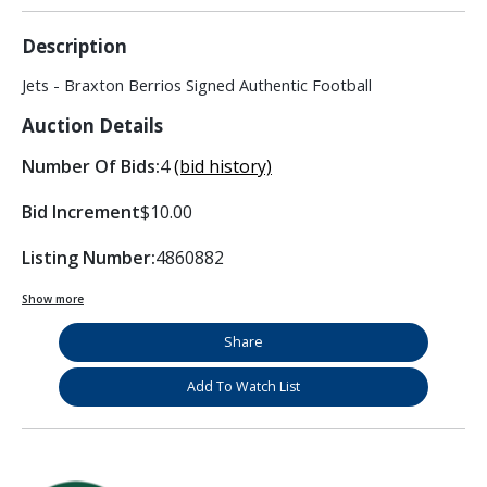
Description
Jets - Braxton Berrios Signed Authentic Football
Auction Details
Number Of Bids:
4
(bid history)
Bid Increment
$10.00
Listing Number:
4860882
Show more
Share
Add To Watch List