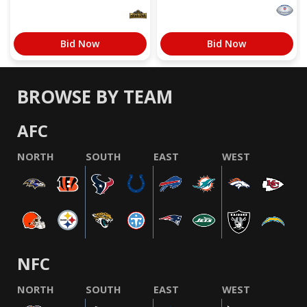
Bid Now
Bid Now
BROWSE BY TEAM
AFC
NORTH
SOUTH
EAST
WEST
NFC
NORTH
SOUTH
EAST
WEST