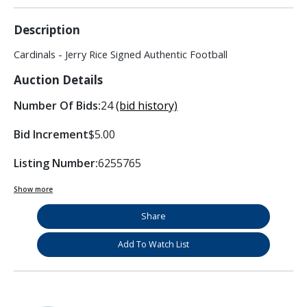
Description
Cardinals - Jerry Rice Signed Authentic Football
Auction Details
Number Of Bids:
24
(bid history)
Bid Increment
$5.00
Listing Number:
6255765
Show more
Share
Add To Watch List