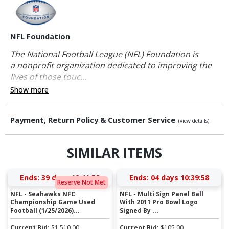
NFL Foundation
The National Football League (NFL) Foundation is
a nonprofit organization dedicated to improving the
lives of those touc...
Show more
Payment, Return Policy & Customer Service
(view details)
SIMILAR ITEMS
Ends:
39 days 12:41:58
Ends:
04 days 10:39:58
Reserve Not Met
NFL - Seahawks NFC
NFL - Multi Sign Panel Ball
Championship Game Used
With 2011 Pro Bowl Logo
Football (1/25/2026)...
Signed By ...
Current Bid:
$
1,510.00
Current Bid:
$
105.00