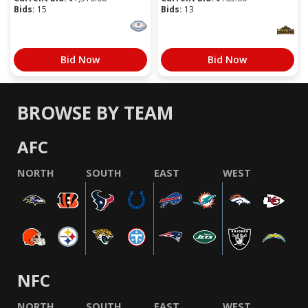
Bids:
15
Bids:
13
Bid Now
Bid Now
BROWSE BY TEAM
AFC
NORTH
SOUTH
EAST
WEST
NFC
NORTH
SOUTH
EAST
WEST