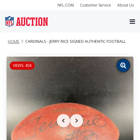
NFL.COM
Customer Service
About Us
HOME
CARDINALS - JERRY RICE SIGNED AUTHENTIC FOOTBALL
VIEWS: 458
Zoom
image