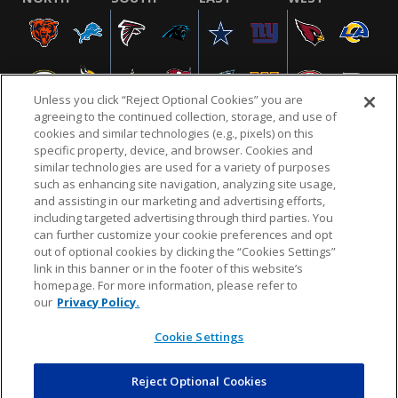
Unless you click “Reject Optional Cookies” you are
agreeing to the continued collection, storage, and use of
cookies and similar technologies (e.g., pixels) on this
specific property, device, and browser. Cookies and
similar technologies are used for a variety of purposes
NFL.COM
FAQ
PRIVACY POLICY
TERMS & CONDITIONS
such as enhancing site navigation, analyzing site usage,
CUSTOMER SERVICE
YOUR PRIVACY CHOICES
COOKIE SETTINGS
and assisting in our marketing and advertising efforts,
including targeted advertising through third parties. You
AD CHOICES
can further customize your cookie preferences and opt
out of optional cookies by clicking the “Cookies Settings”
link in this banner or in the footer of this website’s
homepage. For more information, please refer to
© 2026 NFL Enterprises LLC. NFL and the NFL shield
our
Privacy Policy.
design are registered trademarks of the National
Football League.
Cookie Settings
Reject Optional Cookies
POWEREDBY