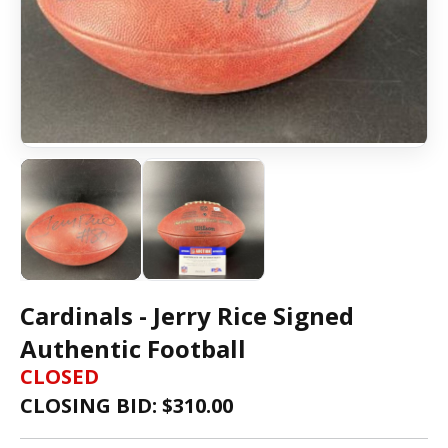
Cardinals - Jerry Rice Signed
Authentic Football
CLOSED
CLOSING BID: $
310.00