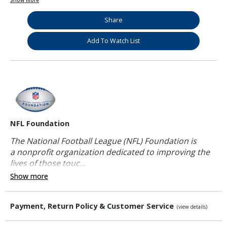
Show more
Share
Add To Watch List
NFL Foundation
The National Football League (NFL) Foundation is
a nonprofit organization dedicated to improving the
lives of those touc...
Show more
Payment, Return Policy & Customer Service
(view details)