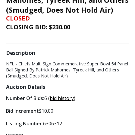
(Smudged, Does Not Hold Air)
CLOSED
CLOSING BID: $
230.00
Description
NFL - Chiefs Multi Sign Commemerative Super Bowl 54 Panel
Ball Signed By Patrick Mahomes, Tyreek Hill, and Others
(Smudged, Does Not Hold Air)
Auction Details
Number Of Bids:
6
(bid history)
Bid Increment
$10.00
Listing Number:
6306312