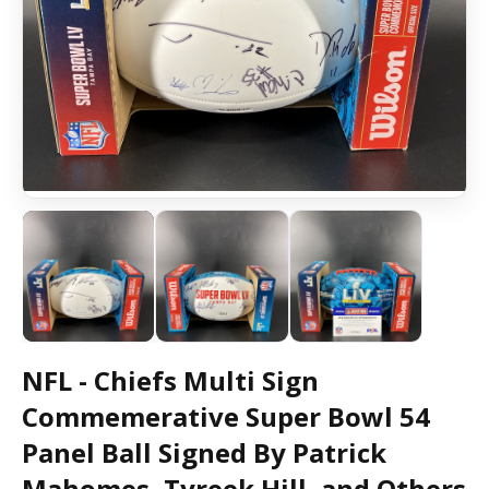
NFL - Chiefs Multi Sign
Commemerative Super Bowl 54
Panel Ball Signed By Patrick
Mahomes, Tyreek Hill, and Others