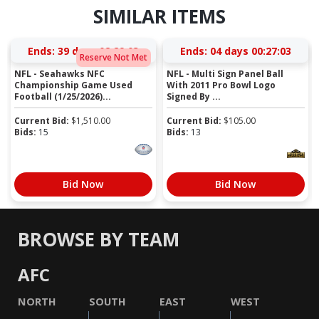
SIMILAR ITEMS
Ends:
39 days 02:29:03
Ends:
04 days 00:27:03
Reserve Not Met
NFL - Seahawks NFC
NFL - Multi Sign Panel Ball
Championship Game Used
With 2011 Pro Bowl Logo
Football (1/25/2026)...
Signed By ...
Current Bid:
$
1,510.00
Current Bid:
$
105.00
Bids:
15
Bids:
13
Bid Now
Bid Now
BROWSE BY TEAM
AFC
NORTH
SOUTH
EAST
WEST