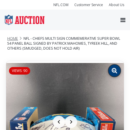
NFL.COM
Customer Service
About Us
HOME
NFL - CHIEFS MULTI SIGN COMMEMERATIVE SUPER BOWL
54 PANEL BALL SIGNED BY PATRICK MAHOMES, TYREEK HILL, AND
OTHERS (SMUDGED, DOES NOT HOLD AIR)
VIEWS: 90
Zoom
image