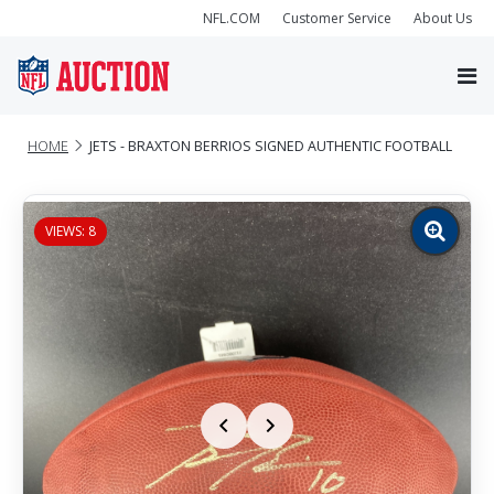
NFL.COM
Customer Service
About Us
HOME
JETS - BRAXTON BERRIOS SIGNED AUTHENTIC FOOTBALL
VIEWS: 8
Zoom
image