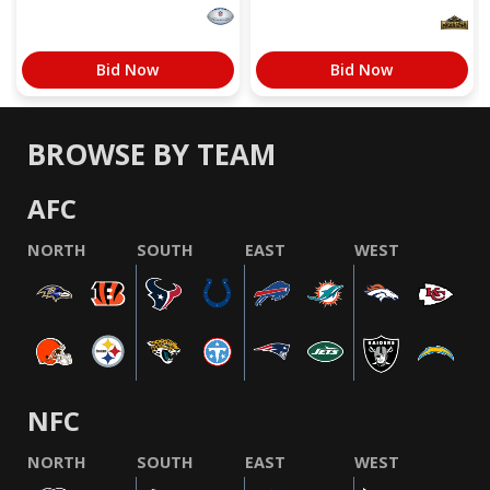
Bid Now
Bid Now
BROWSE BY TEAM
AFC
NORTH
SOUTH
EAST
WEST
NFC
NORTH
SOUTH
EAST
WEST