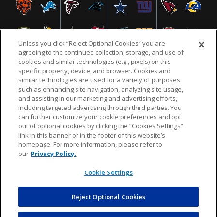
Unless you click “Reject Optional Cookies” you are
agreeing to the continued collection, storage, and use of
cookies and similar technologies (e.g., pixels) on this
specific property, device, and browser. Cookies and
similar technologies are used for a variety of purposes
NFL.COM
FAQ
PRIVACY POLICY
TERMS & CONDITIONS
such as enhancing site navigation, analyzing site usage,
CUSTOMER SERVICE
YOUR PRIVACY CHOICES
COOKIE SETTINGS
and assisting in our marketing and advertising efforts,
including targeted advertising through third parties. You
AD CHOICES
can further customize your cookie preferences and opt
out of optional cookies by clicking the “Cookies Settings”
link in this banner or in the footer of this website’s
homepage. For more information, please refer to
© 2026 NFL Enterprises LLC. NFL and the NFL shield
our
Privacy Policy.
design are registered trademarks of the National
Football League.
Cookie Settings
Reject Optional Cookies
POWEREDBY
COMMERCE
DYNAMICS