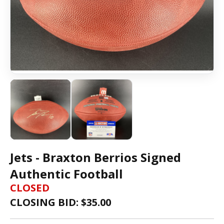
Jets - Braxton Berrios Signed
Authentic Football
CLOSED
CLOSING BID: $
35.00