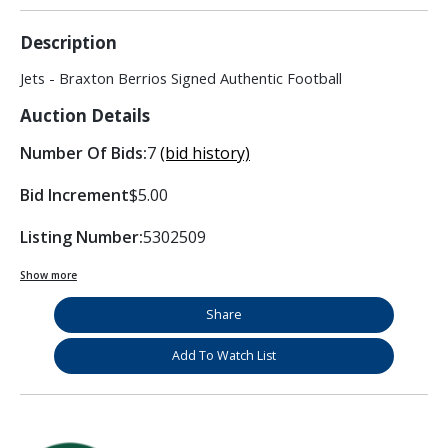
Description
Jets - Braxton Berrios Signed Authentic Football
Auction Details
Number Of Bids:
7
(bid history)
Bid Increment
$5.00
Listing Number:
5302509
Show more
Share
Add To Watch List