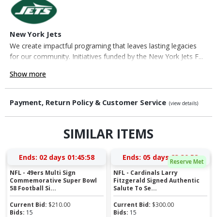
New York Jets
We create impactful programing that leaves lasting legacies
for our community. Initiatives funded by the New York Jets F...
Show more
Payment, Return Policy & Customer Service
(view details)
SIMILAR ITEMS
Ends:
02 days 01:45:58
Ends:
05 days 23:39:58
Reserve Met
NFL - 49ers Multi Sign
NFL - Cardinals Larry
Commemorative Super Bowl
Fitzgerald Signed Authentic
58 Football Si...
Salute To Se...
Current Bid:
$
210.00
Current Bid:
$
300.00
Bids:
15
Bids:
15