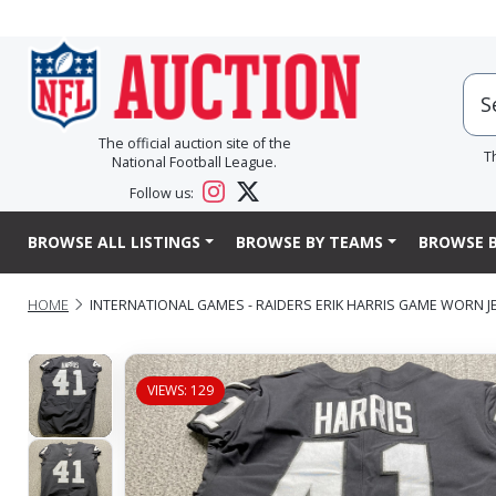
The official auction site of the
T
National Football League.
Follow us:
BROWSE ALL LISTINGS
BROWSE BY TEAMS
BROWSE B
HOME
INTERNATIONAL GAMES - RAIDERS ERIK HARRIS GAME WORN JER
VIEWS: 129