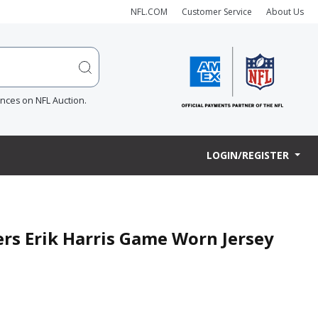
NFL.COM
Customer Service
About Us
ences on NFL Auction.
LOGIN/REGISTER
ers Erik Harris Game Worn Jersey