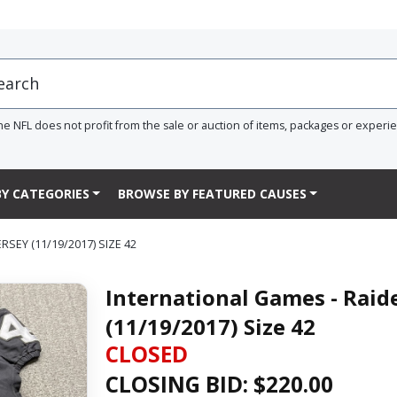
he NFL does not profit from the sale or auction of items, packages or experi
Y CATEGORIES
BROWSE BY FEATURED CAUSES
SEY (11/19/2017) SIZE 42
International Games - Raid
(11/19/2017) Size 42
CLOSED
CLOSING BID: $
220.00