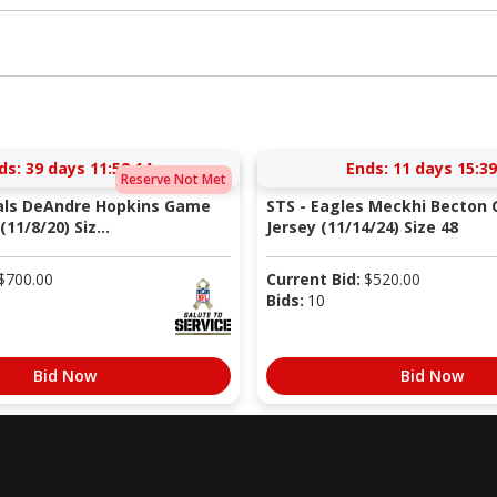
ds:
39 days 11:58:13
Ends:
11 days 15:39
Reserve Not Met
nals DeAndre Hopkins Game
STS - Eagles Meckhi Becton
11/8/20) Siz...
Jersey (11/14/24) Size 48
$
700.00
Current Bid:
$
520.00
Bids:
10
Bid Now
Bid Now