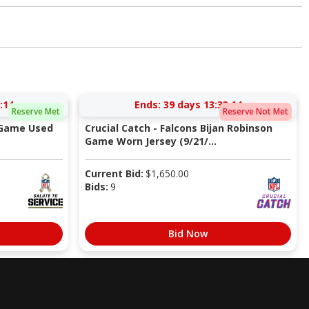
:13
Ends:
39 days 13:33:13
Reserve Met
Reserve Not Met
 Game Used
Crucial Catch - Falcons Bijan Robinson
Game Worn Jersey (9/21/...
Current Bid:
$
1,650.00
Bids:
9
Bid Now