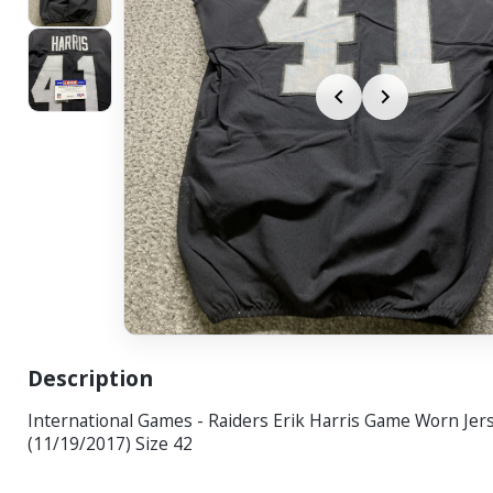
Description
International Games - Raiders Erik Harris Game Worn Jer
(11/19/2017) Size 42