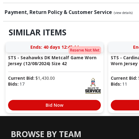
Payment, Return Policy & Customer Service
(view details)
SIMILAR ITEMS
Ends:
40 days 12:45:13
En
Reserve Not Met
STS - Seahawks DK Metcalf Game Worn
STS - Cardi
Jersey (12/08/2024) Size 42
Worn Jersey (
Current Bid:
$
1,430.00
Current Bid:
Bids:
17
Bids:
11
Bid Now
BROWSE BY TEAM