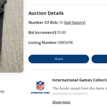
Auction Details
Number Of Bids:
10
(bid history)
Bid Increment
$10.00
Listing Number:
5885698
Share
International Games Collect
The funds raised from the items in
sey
purposes to support t...
Show more