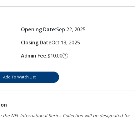
Opening Date:
Sep 22, 2025
Closing Date
Oct 13, 2025
Admin Fee:
$10.00
?
Add To Watch List
ion
 the NFL International Series Collection will be designated for