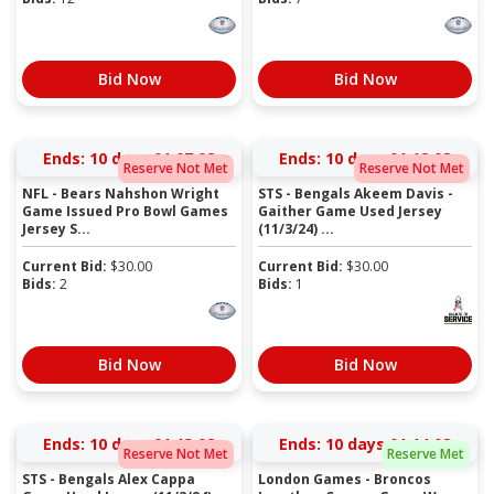
Bid Now
Bid Now
Ends:
10 days 01:07:07
Ends:
10 days 01:12:07
Reserve Not Met
Reserve Not Met
NFL - Bears Nahshon Wright
STS - Bengals Akeem Davis -
Game Issued Pro Bowl Games
Gaither Game Used Jersey
Jersey S...
(11/3/24) ...
Current Bid:
$
30.00
Current Bid:
$
30.00
Bids:
2
Bids:
1
Bid Now
Bid Now
Ends:
10 days 01:13:07
Ends:
10 days 01:14:07
Reserve Not Met
Reserve Met
STS - Bengals Alex Cappa
London Games - Broncos