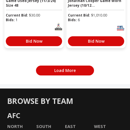
Game Used Jersey (11/3/24)
Jonathan Cooper Game Worn
Size 48
Jersey (10/12...
Current Bid:
$
30.00
Current Bid:
$
1,010.00
Bids:
1
Bids:
6
Bid Now
Bid Now
Load More
BROWSE BY TEAM
AFC
NORTH
SOUTH
EAST
WEST