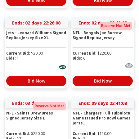
Bid Now
Bid Now
Ends:
02 days 22:26:07
Ends:
02 days 22:40:07
Reserve Not Met
Jets - Leonard Williams Signed
NFL - Bengals Joe Burrow
Replica Jersey Size XL
Signed Replica Jersey
Current Bid:
$
30.00
Current Bid:
$
220.00
Bids:
1
Bids:
6
Bid Now
Bid Now
Ends:
03 days 20:28:07
Ends:
09 days 22:41:07
Reserve Not Met
NFL - Saints Drew Brees
NFL - Chargers Tuli Tuipulotu
Signed Jersey Size L
Game Issued Pro Bowl Games
Jerse...
Current Bid:
$
250.00
Current Bid:
$
110.00
Bids:
12
Bids:
7