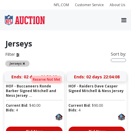
NFL.COM
Customer Service
About Us
Jerseys
Sort by:
Filter
Remove
Jerseys
Ends:
02 days 20:58:07
Ends:
02 days 22:04:07
Reserve Not Met
HOF - Buccaneers Ronde
HOF - Raiders Dave Casper
Barber Signed Mitchell and
Signed Mitchell & Ness Jersey
Ness Jersey ...
Current Bid:
$
40.00
Current Bid:
$
90.00
Bids:
4
Bids:
4