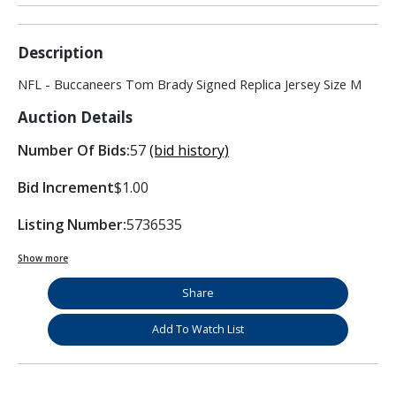
Description
NFL - Buccaneers Tom Brady Signed Replica Jersey Size M
Auction Details
Number Of Bids:
57
(bid history)
Bid Increment
$1.00
Listing Number:
5736535
Show more
Share
Add To Watch List