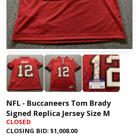
NFL - Buccaneers Tom Brady
Signed Replica Jersey Size M
CLOSED
CLOSING BID: $
1,008.00