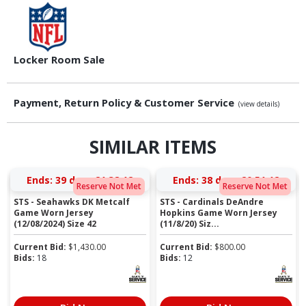
Locker Room Sale
Payment, Return Policy & Customer Service
(view details)
SIMILAR ITEMS
Ends:
39 days 21:38:11
Ends:
38 days 20:51:11
Reserve Not Met
Reserve Not Met
STS - Seahawks DK Metcalf
STS - Cardinals DeAndre
Game Worn Jersey
Hopkins Game Worn Jersey
(12/08/2024) Size 42
(11/8/20) Siz...
Current Bid:
$
1,430.00
Current Bid:
$
800.00
Bids:
18
Bids:
12