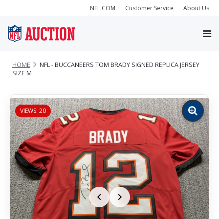
NFL.COM
Customer Service
About Us
HOME
NFL - BUCCANEERS TOM BRADY SIGNED REPLICA JERSEY
SIZE M
VIEWS: 20
Zoom
image