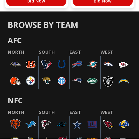
Bid Now
Bid Now
BROWSE BY TEAM
AFC
NORTH
SOUTH
EAST
WEST
NFC
NORTH
SOUTH
EAST
WEST