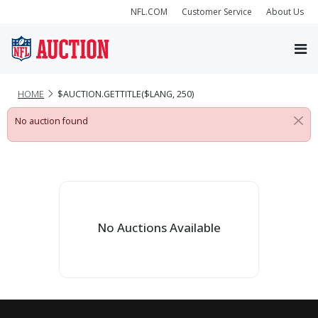
NFL.COM
Customer Service
About Us
HOME
$AUCTION.GETTITLE($LANG, 250)
No auction found
No Auctions Available