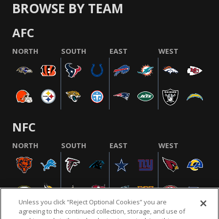
BROWSE BY TEAM
AFC
NORTH
SOUTH
EAST
WEST
NFC
NORTH
SOUTH
EAST
WEST
Unless you click “Reject Optional Cookies” you are
agreeing to the continued collection, storage, and use of