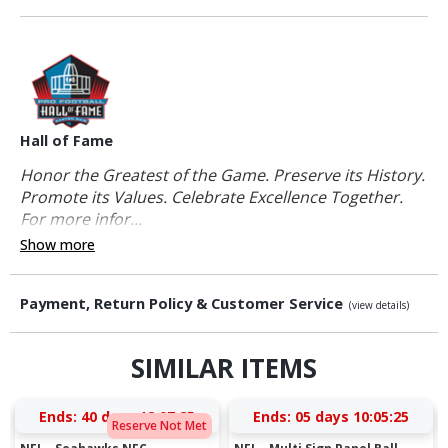
Hall of Fame
Honor the Greatest of the Game. Preserve its History.
Promote its Values. Celebrate Excellence Together.
For more infor...
Show more
Payment, Return Policy & Customer Service
(view details)
SIMILAR ITEMS
Ends:
40 days 12:07:24
Ends:
05 days 10:05:24
Reserve Not Met