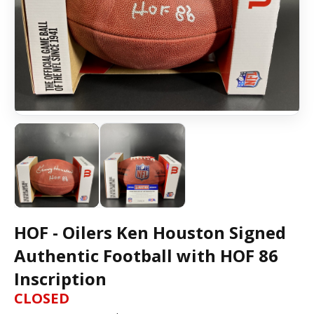
HOF - Oilers Ken Houston Signed
Authentic Football with HOF 86
Inscription
CLOSED