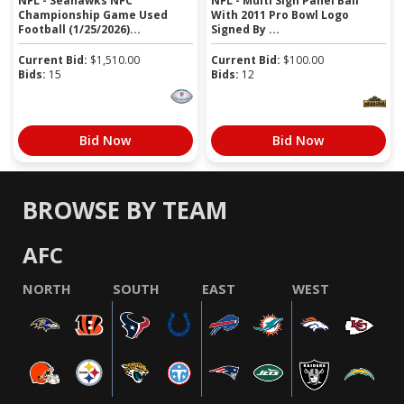
NFL - Seahawks NFC
NFL - Multi Sign Panel Ball
Championship Game Used
With 2011 Pro Bowl Logo
Football (1/25/2026)...
Signed By ...
Current Bid:
$
1,510.00
Current Bid:
$
100.00
Bids:
15
Bids:
12
Bid Now
Bid Now
BROWSE BY TEAM
AFC
NORTH
SOUTH
EAST
WEST