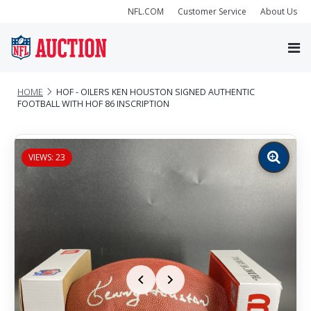
NFL.COM
Customer Service
About Us
HOME
HOF - OILERS KEN HOUSTON SIGNED AUTHENTIC
FOOTBALL WITH HOF 86 INSCRIPTION
VIEWS: 23
Zoom
image