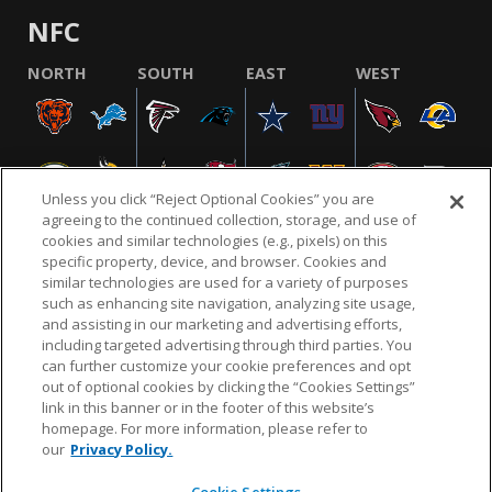
NFC
NORTH
SOUTH
EAST
WEST
Unless you click “Reject Optional Cookies” you are
agreeing to the continued collection, storage, and use of
cookies and similar technologies (e.g., pixels) on this
specific property, device, and browser. Cookies and
similar technologies are used for a variety of purposes
NFL.COM
FAQ
PRIVACY POLICY
TERMS & CONDITIONS
such as enhancing site navigation, analyzing site usage,
CUSTOMER SERVICE
YOUR PRIVACY CHOICES
COOKIE SETTINGS
and assisting in our marketing and advertising efforts,
including targeted advertising through third parties. You
AD CHOICES
can further customize your cookie preferences and opt
out of optional cookies by clicking the “Cookies Settings”
link in this banner or in the footer of this website’s
homepage. For more information, please refer to
© 2026 NFL Enterprises LLC. NFL and the NFL shield
our
Privacy Policy.
design are registered trademarks of the National
Football League.