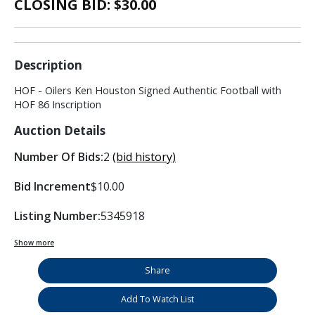
CLOSING BID: $
30.00
Description
HOF - Oilers Ken Houston Signed Authentic Football with
HOF 86 Inscription
Auction Details
Number Of Bids:
2
(bid history)
Bid Increment
$10.00
Listing Number:
5345918
Show more
Share
Add To Watch List