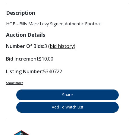
Description
HOF - Bills Marv Levy Signed Authentic Football
Auction Details
Number Of Bids:
3
(bid history)
Bid Increment
$10.00
Listing Number:
5340722
Show more
Share
Add To Watch List