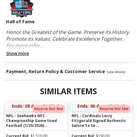
Hall of Fame
Honor the Greatest of the Game. Preserve its History.
Promote its Values. Celebrate Excellence Together.
For more infor...
Show more
Payment, Return Policy & Customer Service
(view details)
SIMILAR ITEMS
Ends:
38 days 21:02:42
Ends:
06 days 19:00:42
Reserve Not Met
Reserve Not Met
NFL - Seahawks NFC
NFL - Cardinals Larry
Championship Game Used
Fitzgerald Signed Authentic
Football (1/25/2026)...
Salute To Se...
Current Bid:
$
1,510.00
Current Bid:
$
190.00