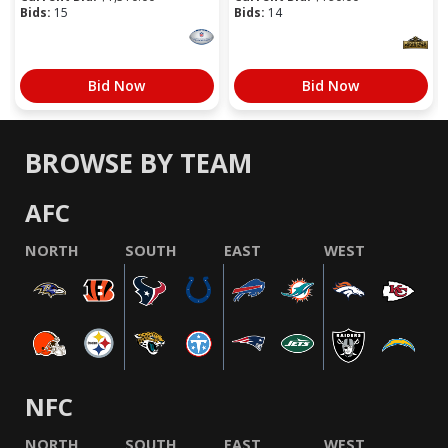
Bids:
15
Bids:
14
Bid Now
Bid Now
BROWSE BY TEAM
AFC
NORTH
SOUTH
EAST
WEST
NFC
NORTH
SOUTH
EAST
WEST