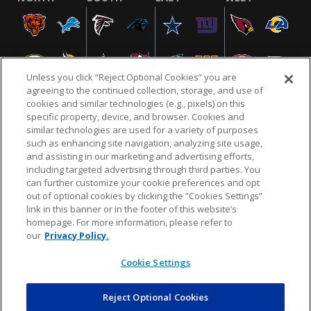
Unless you click “Reject Optional Cookies” you are
agreeing to the continued collection, storage, and use of
cookies and similar technologies (e.g., pixels) on this
specific property, device, and browser. Cookies and
similar technologies are used for a variety of purposes
NFL.COM
FAQ
PRIVACY POLICY
TERMS & CONDITIONS
such as enhancing site navigation, analyzing site usage,
CUSTOMER SERVICE
YOUR PRIVACY CHOICES
COOKIE SETTINGS
and assisting in our marketing and advertising efforts,
including targeted advertising through third parties. You
AD CHOICES
can further customize your cookie preferences and opt
out of optional cookies by clicking the “Cookies Settings”
link in this banner or in the footer of this website’s
homepage. For more information, please refer to
© 2026 NFL Enterprises LLC. NFL and the NFL shield
our
Privacy Policy.
design are registered trademarks of the National
Football League.
Cookie Settings
Reject Optional Cookies
POWEREDBY
COMMERCE