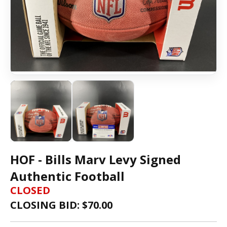
HOF - Bills Marv Levy Signed
Authentic Football
CLOSED
CLOSING BID: $
70.00