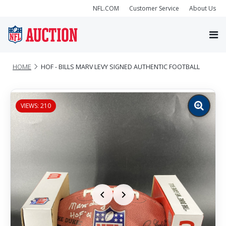
NFL.COM
Customer Service
About Us
HOME
HOF - BILLS MARV LEVY SIGNED AUTHENTIC FOOTBALL
VIEWS: 210
Zoom
image