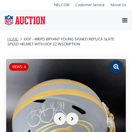
NFL.COM
Customer Service
About Us
HOME
HOF - 49ERS BRYANT YOUNG SIGNED REPLICA SLATE
SPEED HELMET WITH HOF 22 INSCRIPTION
VIEWS: 4
Zoom
image