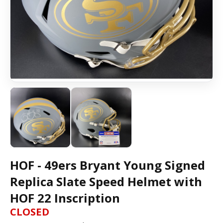
HOF - 49ers Bryant Young Signed
Replica Slate Speed Helmet with
HOF 22 Inscription
CLOSED