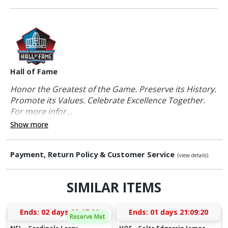
Hall of Fame
Honor the Greatest of the Game. Preserve its History.
Promote its Values. Celebrate Excellence Together.
For more infor...
Show more
Payment, Return Policy & Customer Service
(view details)
SIMILAR ITEMS
Ends:
02 days 20:17:19
Ends:
01 days 21:09:19
Reserve Met