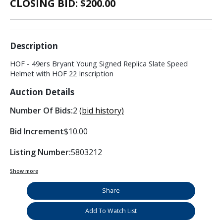
CLOSING BID: $
200.00
Description
HOF - 49ers Bryant Young Signed Replica Slate Speed
Helmet with HOF 22 Inscription
Auction Details
Number Of Bids:
2
(bid history)
Bid Increment
$10.00
Listing Number:
5803212
Show more
Share
Add To Watch List