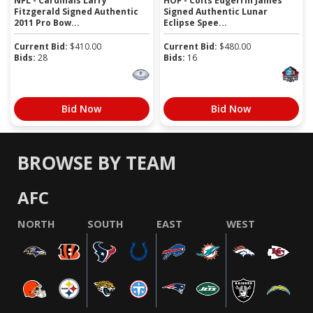
NFL - Cardinals Larry
HOF - Colts Edgerrin James
Fitzgerald Signed Authentic
Signed Authentic Lunar
2011 Pro Bow...
Eclipse Spee...
Current Bid:
$
410.00
Current Bid:
$
480.00
Bids:
28
Bids:
16
Bid Now
Bid Now
BROWSE BY TEAM
AFC
NORTH
SOUTH
EAST
WEST