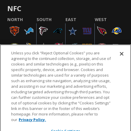
NFC
NORTH
SOUTH
EAST
WEST
Unless you click “Reject Optional Cookies” you are
agreeing to the continued collection, storage, and use of
cookies and similar technologies (e.g., pixels) on this
specific property, device, and browser. Cookies and
similar technologies are used for a variety of purposes
NFL.COM
FAQ
PRIVACY POLICY
TERMS & CONDITIONS
such as enhancing site navigation, analyzing site usage,
CUSTOMER SERVICE
YOUR PRIVACY CHOICES
COOKIE SETTINGS
and assisting in our marketing and advertising efforts,
including targeted advertising through third parties. You
AD CHOICES
can further customize your cookie preferences and opt
out of optional cookies by clicking the “Cookies Settings”
link in this banner or in the footer of this website’s
homepage. For more information, please refer to
© 2026 NFL Enterprises LLC. NFL and the NFL shield
our
Privacy Policy.
design are registered trademarks of the National
Football League.