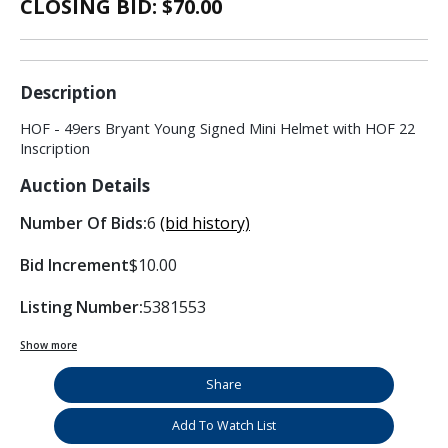
CLOSING BID: $
70.00
Description
HOF - 49ers Bryant Young Signed Mini Helmet with HOF 22
Inscription
Auction Details
Number Of Bids:
6
(bid history)
Bid Increment
$10.00
Listing Number:
5381553
Show more
Share
Add To Watch List