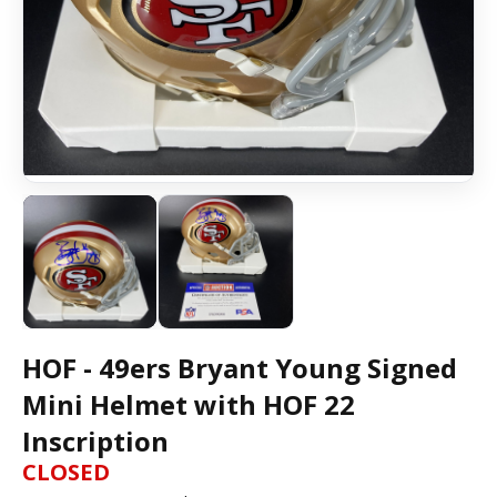
HOF - 49ers Bryant Young Signed
Mini Helmet with HOF 22
Inscription
CLOSED