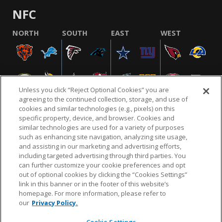
NFC
NORTH
SOUTH
EAST
WEST
Unless you click “Reject Optional Cookies” you are
agreeing to the continued collection, storage, and use of
cookies and similar technologies (e.g., pixels) on this
specific property, device, and browser. Cookies and
similar technologies are used for a variety of purposes
NFL.COM
FAQ
PRIVACY POLICY
TERMS & CONDITIONS
such as enhancing site navigation, analyzing site usage,
CUSTOMER SERVICE
YOUR PRIVACY CHOICES
COOKIE SETTINGS
and assisting in our marketing and advertising efforts,
including targeted advertising through third parties. You
AD CHOICES
can further customize your cookie preferences and opt
out of optional cookies by clicking the “Cookies Settings”
link in this banner or in the footer of this website’s
homepage. For more information, please refer to
© 2026 NFL Enterprises LLC. NFL and the NFL shield
our
Privacy Policy.
design are registered trademarks of the National
Football League.