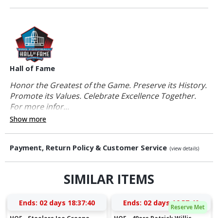
Hall of Fame
Honor the Greatest of the Game. Preserve its History.
Promote its Values. Celebrate Excellence Together.
For more infor...
Show more
Payment, Return Policy & Customer Service
(view details)
SIMILAR ITEMS
Ends:
02 days 18:37:40
Ends:
02 days 16:57:40
Reserve Met