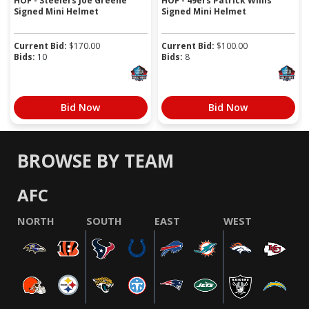
HOF - Steelers Joe Greene
HOF - 49ers Patrick Willis
Signed Mini Helmet
Signed Mini Helmet
Current Bid:
$
170.00
Current Bid:
$
100.00
Bids:
10
Bids:
8
Bid Now
Bid Now
BROWSE BY TEAM
AFC
NORTH
SOUTH
EAST
WEST