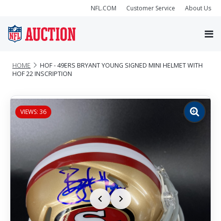
NFL.COM
Customer Service
About Us
HOME
HOF - 49ERS BRYANT YOUNG SIGNED MINI HELMET WITH
HOF 22 INSCRIPTION
VIEWS: 36
Zoom
image