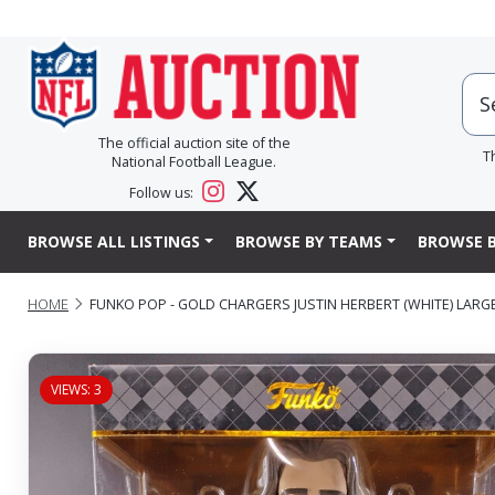
The official auction site of the
T
National Football League.
Follow us:
BROWSE ALL LISTINGS
BROWSE BY TEAMS
BROWSE B
HOME
FUNKO POP - GOLD CHARGERS JUSTIN HERBERT (WHITE) LARG
VIEWS: 3