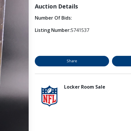
Auction Details
Number Of Bids:
Listing Number:
5741537
Share
Locker Room Sale