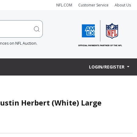
NFL.COM
Customer Service
About Us
ences on NFL Auction.
LOGIN/REGISTER
Justin Herbert (White) Large