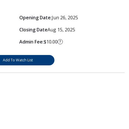
Opening Date:
Jun 26, 2025
Closing Date
Aug 15, 2025
Admin Fee:
$10.00
?
Add To Watch List