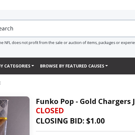
he NFL does not profit from the sale or auction of items, packages or experi
Y CATEGORIES
BROWSE BY FEATURED CAUSES
E
Funko Pop - Gold Chargers 
CLOSED
CLOSING BID: $
1.00