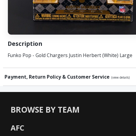
Description
Funko Pop - Gold Chargers Justin Herbert (White) Large
Payment, Return Policy & Customer Service
(view details)
BROWSE BY TEAM
AFC