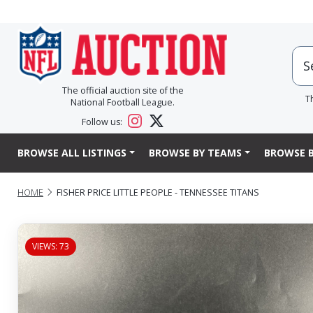
The official auction site of the
T
National Football League.
Follow us:
BROWSE ALL LISTINGS
BROWSE BY TEAMS
BROWSE B
HOME
FISHER PRICE LITTLE PEOPLE - TENNESSEE TITANS
VIEWS: 73