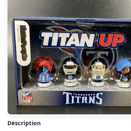
Description