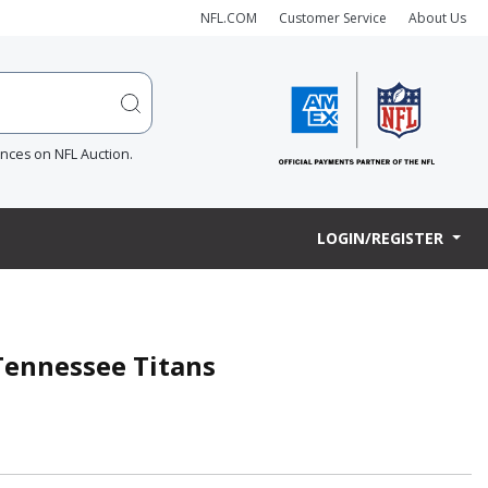
NFL.COM
Customer Service
About Us
ences on NFL Auction.
LOGIN/REGISTER
 Tennessee Titans