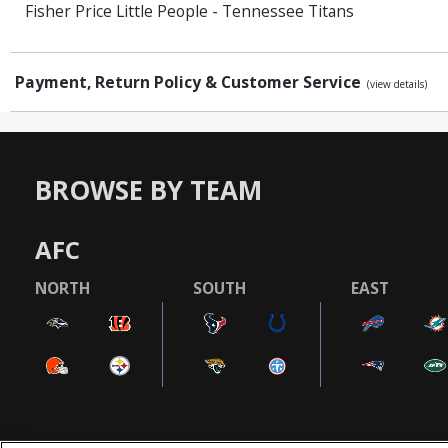
Fisher Price Little People - Tennessee Titans
Payment, Return Policy & Customer Service
(view details)
BROWSE BY TEAM
AFC
NORTH
SOUTH
EAST