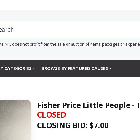
he NFL does not profit from the sale or auction of items, packages or experi
Y CATEGORIES
BROWSE BY FEATURED CAUSES
Fisher Price Little People -
CLOSED
CLOSING BID: $
7.00