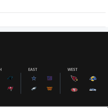
H
EAST
WEST