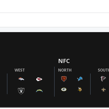
NFC
WEST
NORTH
SOUT