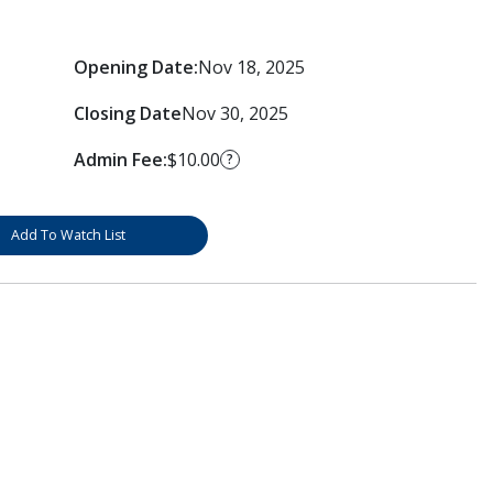
Opening Date:
Nov 18, 2025
Closing Date
Nov 30, 2025
Admin Fee:
$10.00
?
Add To Watch List