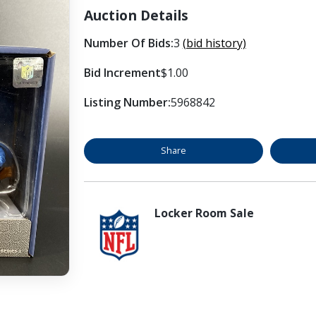
Auction Details
Number Of Bids:
3
(bid history)
Bid Increment
$1.00
Listing Number:
5968842
Share
Locker Room Sale