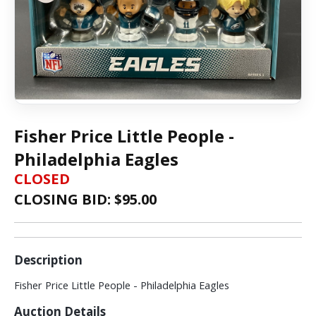
Fisher Price Little People -
Philadelphia Eagles
CLOSED
CLOSING BID: $
95.00
Description
Fisher Price Little People - Philadelphia Eagles
Auction Details