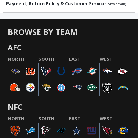
Payment, Return Policy & Customer Service
(view details)
BROWSE BY TEAM
AFC
NORTH
SOUTH
EAST
WEST
NFC
NORTH
SOUTH
EAST
WEST