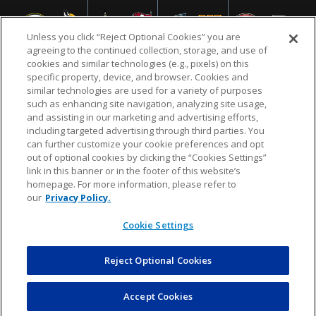
Unless you click “Reject Optional Cookies” you are
agreeing to the continued collection, storage, and use of
cookies and similar technologies (e.g., pixels) on this
specific property, device, and browser. Cookies and
similar technologies are used for a variety of purposes
NFL.COM
FAQ
PRIVACY POLICY
TERMS & CONDITIONS
such as enhancing site navigation, analyzing site usage,
CUSTOMER SERVICE
YOUR PRIVACY CHOICES
COOKIE SETTINGS
and assisting in our marketing and advertising efforts,
including targeted advertising through third parties. You
AD CHOICES
can further customize your cookie preferences and opt
out of optional cookies by clicking the “Cookies Settings”
link in this banner or in the footer of this website’s
homepage. For more information, please refer to
© 2026 NFL Enterprises LLC. NFL and the NFL shield
our
Privacy Policy.
design are registered trademarks of the National
Football League.
Cookie Settings
Reject Optional Cookies
POWEREDBY
COMMERCE
DYNAMICS
AUCTION MARKETPLACE
Accept Cookies