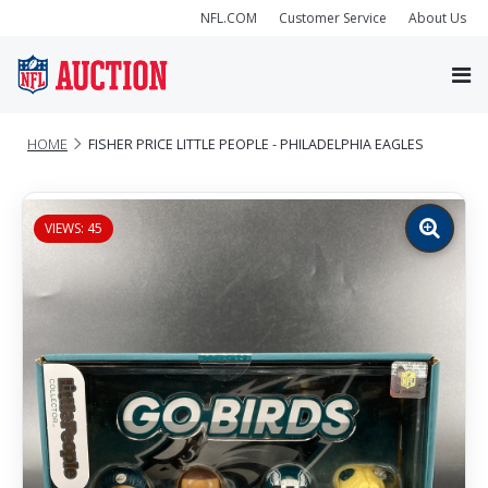
NFL.COM
Customer Service
About Us
HOME
FISHER PRICE LITTLE PEOPLE - PHILADELPHIA EAGLES
VIEWS: 45
Zoom
image