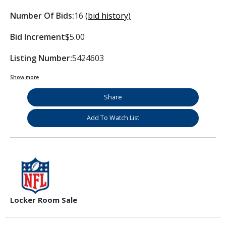
Number Of Bids:
16
(bid history)
Bid Increment
$5.00
Listing Number:
5424603
Show more
Share
Add To Watch List
Locker Room Sale