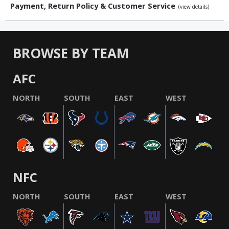
Payment, Return Policy & Customer Service
(view details)
BROWSE BY TEAM
AFC
NORTH
SOUTH
EAST
WEST
NFC
NORTH
SOUTH
EAST
WEST