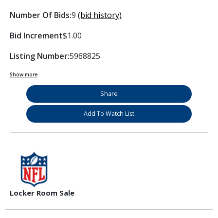
Number Of Bids:
9
(bid history)
Bid Increment
$1.00
Listing Number:
5968825
Show more
Share
Add To Watch List
Locker Room Sale