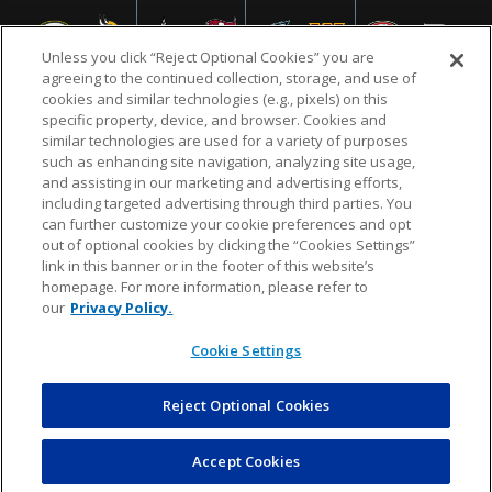
Unless you click “Reject Optional Cookies” you are
agreeing to the continued collection, storage, and use of
cookies and similar technologies (e.g., pixels) on this
specific property, device, and browser. Cookies and
similar technologies are used for a variety of purposes
NFL.COM
FAQ
PRIVACY POLICY
TERMS & CONDITIONS
such as enhancing site navigation, analyzing site usage,
CUSTOMER SERVICE
YOUR PRIVACY CHOICES
COOKIE SETTINGS
and assisting in our marketing and advertising efforts,
including targeted advertising through third parties. You
AD CHOICES
can further customize your cookie preferences and opt
out of optional cookies by clicking the “Cookies Settings”
link in this banner or in the footer of this website’s
homepage. For more information, please refer to
© 2026 NFL Enterprises LLC. NFL and the NFL shield
our
Privacy Policy.
design are registered trademarks of the National
Football League.
Cookie Settings
Reject Optional Cookies
POWEREDBY
COMMERCE
DYNAMICS
AUCTION MARKETPLACE
Accept Cookies