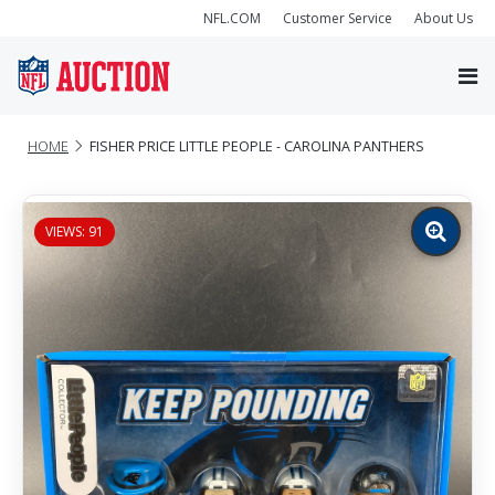
NFL.COM
Customer Service
About Us
HOME
FISHER PRICE LITTLE PEOPLE - CAROLINA PANTHERS
VIEWS: 91
Zoom
image