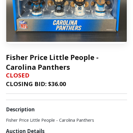
Fisher Price Little People -
Carolina Panthers
CLOSED
CLOSING BID: $
36.00
Description
Fisher Price Little People - Carolina Panthers
Auction Details