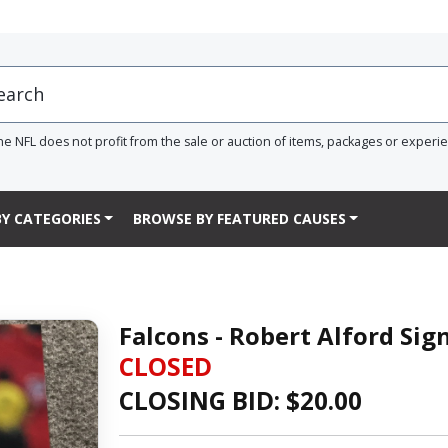
he NFL does not profit from the sale or auction of items, packages or experi
Y CATEGORIES
BROWSE BY FEATURED CAUSES
Falcons - Robert Alford Si
CLOSED
CLOSING BID: $
20.00