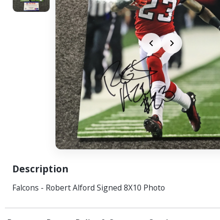
Description
Falcons - Robert Alford Signed 8X10 Photo