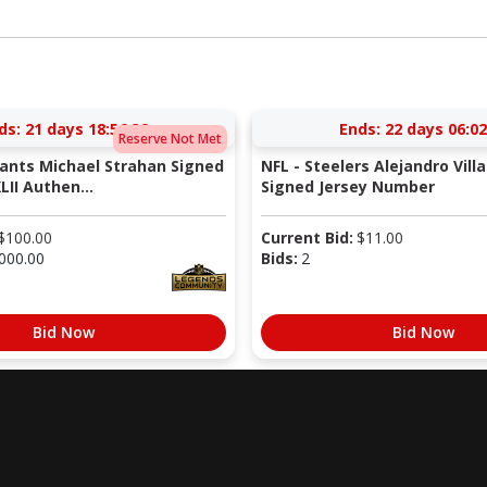
ds:
21 days 18:56:31
Ends:
22 days 06:02
Reserve Not Met
iants Michael Strahan Signed
NFL - Steelers Alejandro Vill
LII Authen...
Signed Jersey Number
$
100.00
Current Bid:
$
11.00
000.00
Bids:
2
Bid Now
Bid Now