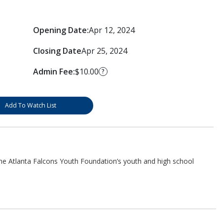
Opening Date:
Apr 12, 2024
Closing Date
Apr 25, 2024
Admin Fee:
$10.00
?
Add To Watch List
he Atlanta Falcons Youth Foundation’s youth and high school