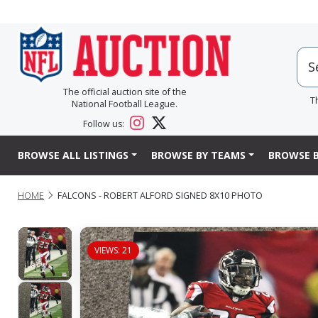
The official auction site of the
T
National Football League.
Follow us:
BROWSE ALL LISTINGS
BROWSE BY TEAMS
BROWSE B
HOME
FALCONS - ROBERT ALFORD SIGNED 8X10 PHOTO
VIEWS: 21