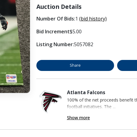
Auction Details
Number Of Bids:
1
(bid history)
Bid Increment
$5.00
Listing Number:
5057082
Share
Atlanta Falcons
100% of the net proceeds benefit t
football initiatives. The ...
Show more