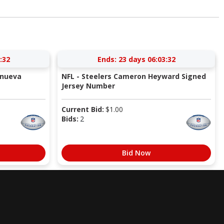
:31
Ends:
23 days 06:03:31
anueva
NFL - Steelers Cameron Heyward Signed
Jersey Number
Current Bid:
$
1.00
Bids:
2
Bid Now