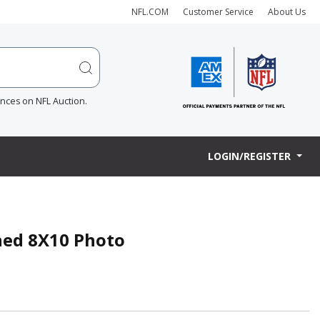
NFL.COM
Customer Service
About Us
ences on NFL Auction.
LOGIN/REGISTER
gned 8X10 Photo