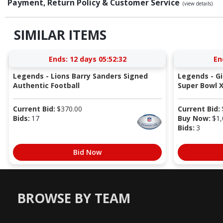
Payment, Return Policy & Customer Service
(view details)
SIMILAR ITEMS
Ends:
12 days 05:52:31
En
Legends - Lions Barry Sanders Signed
Legends - G
Authentic Football
Super Bowl X
Current Bid:
$
370.00
Current Bid:
Bids:
17
Buy Now:
$
1,
Bids:
3
Bid Now
BROWSE BY TEAM