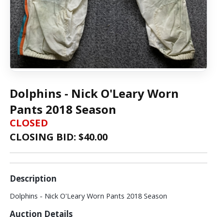
Dolphins - Nick O'Leary Worn
Pants 2018 Season
CLOSED
CLOSING BID: $
40.00
Description
Dolphins - Nick O'Leary Worn Pants 2018 Season
Auction Details