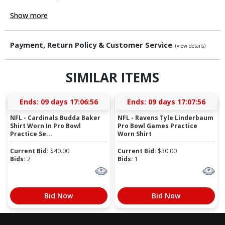
Show more
Payment, Return Policy & Customer Service
(view details)
SIMILAR ITEMS
Ends:
09 days 17:06:55
Ends:
09 days 17:07:55
NFL - Cardinals Budda Baker
NFL - Ravens Tyle Linderbaum
Shirt Worn In Pro Bowl
Pro Bowl Games Practice
Practice Se...
Worn Shirt
Current Bid:
$
40.00
Current Bid:
$
30.00
Bids:
2
Bids:
1
Bid Now
Bid Now