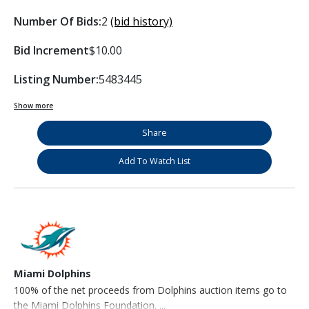
Number Of Bids:
2
(bid history)
Bid Increment
$10.00
Listing Number:
5483445
Show more
Share
Add To Watch List
Miami Dolphins
100% of the net proceeds from Dolphins auction items go to
the Miami Dolphins Foundation. ...