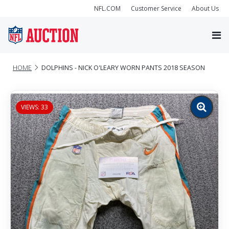
NFL.COM
Customer Service
About Us
HOME
DOLPHINS - NICK O'LEARY WORN PANTS 2018 SEASON
VIEWS: 33
Zoom
image