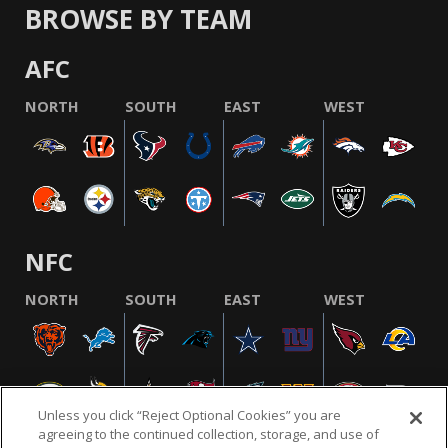
BROWSE BY TEAM
AFC
NORTH
SOUTH
EAST
WEST
NFC
NORTH
SOUTH
EAST
WEST
Unless you click “Reject Optional Cookies” you are
agreeing to the continued collection, storage, and use of