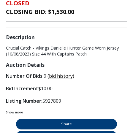
CLOSED
CLOSING BID: $
1,530.00
Description
Crucial Catch - Vikings Danielle Hunter Game Worn Jersey
(10/08/2023) Size 44 With Captains Patch
Auction Details
Number Of Bids:
9
(bid history)
Bid Increment
$10.00
Listing Number:
5927809
Show more
Share