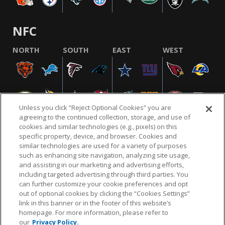
NFC
NORTH
SOUTH
EAST
WEST
Unless you click “Reject Optional Cookies” you are
agreeing to the continued collection, storage, and use of
cookies and similar technologies (e.g., pixels) on this
specific property, device, and browser. Cookies and
similar technologies are used for a variety of purposes
NFL.COM
FAQ
PRIVACY POLICY
TERMS & CONDITIONS
such as enhancing site navigation, analyzing site usage,
CUSTOMER SERVICE
YOUR PRIVACY CHOICES
COOKIE SETTINGS
and assisting in our marketing and advertising efforts,
including targeted advertising through third parties. You
AD CHOICES
can further customize your cookie preferences and opt
out of optional cookies by clicking the “Cookies Settings”
link in this banner or in the footer of this website’s
homepage. For more information, please refer to
© 2026 NFL Enterprises LLC. NFL and the NFL shield
our
Privacy Policy.