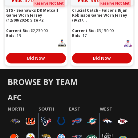
Ends:
37 days 14:38:29
Ends:
36 days 15:26:29
Reserve Not Met
Reserve Not Met
STS - Seahawks DK Metcalf
Crucial Catch - Falcons Bijan
Game Worn Jersey
Robinson Game Worn Jersey
(12/08/2024) Size 42
(9/21/...
Current Bid:
$
2,230.00
Current Bid:
$
3,150.00
Bids:
19
Bids:
17
Bid Now
Bid Now
BROWSE BY TEAM
AFC
NORTH
SOUTH
EAST
WEST