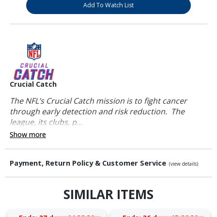
Add To Watch List
Crucial Catch
The NFL’s Crucial Catch mission is to fight cancer
through early detection and risk reduction. The
league, its clubs, p...
Show more
Payment, Return Policy & Customer Service
(view details)
SIMILAR ITEMS