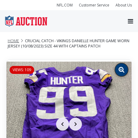
NFL.COM
Customer Service
About Us
HOME
CRUCIAL CATCH - VIKINGS DANIELLE HUNTER GAME WORN
JERSEY (10/08/2023) SIZE 44 WITH CAPTAINS PATCH
VIEWS: 109
Zoom
image