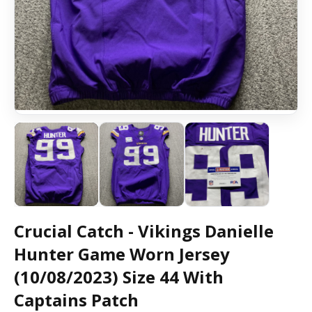
Crucial Catch - Vikings Danielle
Hunter Game Worn Jersey
(10/08/2023) Size 44 With
Captains Patch