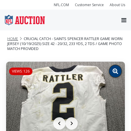
NFL.COM
Customer Service
About Us
HOME
CRUCIAL CATCH - SAINTS SPENCER RATTLER GAME WORN
JERSEY (10/19/2025) SIZE 42 - 20/32, 233 YDS, 2 TDS / GAME PHOTO
MATCH PROVIDED
VIEWS: 126
Zoom
image