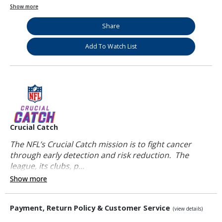
Show more
Share
Add To Watch List
Crucial Catch
The NFL’s Crucial Catch mission is to fight cancer
through early detection and risk reduction. The
league, its clubs, p...
Show more
Payment, Return Policy & Customer Service
(view details)