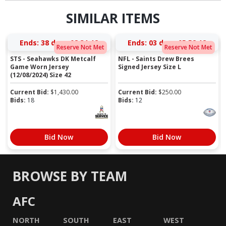
SIMILAR ITEMS
Ends:
38 days 08:31:11
Ends:
03 days 05:52:11
Reserve Not Met
Reserve Not Met
STS - Seahawks DK Metcalf
NFL - Saints Drew Brees
Game Worn Jersey
Signed Jersey Size L
(12/08/2024) Size 42
Current Bid:
$
1,430.00
Current Bid:
$
250.00
Bids:
18
Bids:
12
Bid Now
Bid Now
BROWSE BY TEAM
AFC
NORTH
SOUTH
EAST
WEST