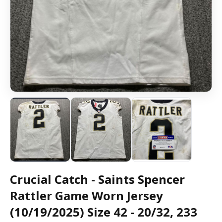
Crucial Catch - Saints Spencer
Rattler Game Worn Jersey
(10/19/2025) Size 42 - 20/32, 233