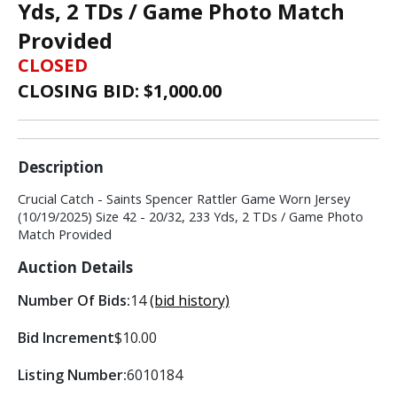
Yds, 2 TDs / Game Photo Match
Provided
CLOSED
CLOSING BID: $
1,000.00
Description
Crucial Catch - Saints Spencer Rattler Game Worn Jersey
(10/19/2025) Size 42 - 20/32, 233 Yds, 2 TDs / Game Photo
Match Provided
Auction Details
Number Of Bids:
14
(bid history)
Bid Increment
$10.00
Listing Number:
6010184