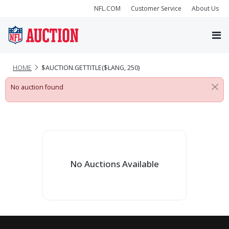
NFL.COM
Customer Service
About Us
HOME
$AUCTION.GETTITLE($LANG, 250)
No auction found
No Auctions Available