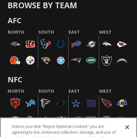
BROWSE BY TEAM
AFC
NORTH
SOUTH
EAST
WEST
NFC
NORTH
SOUTH
EAST
WEST
Unless you click “Reject Optional Cookies” you are
agreeing to the continued collection, storage, and use of