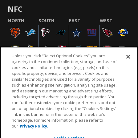
NFC
NORTH
SOUTH
EAST
WEST
Unless you click “Reject Optional Cookies” you are
agreeing to the continued collection, storage, and use of
cookies and similar technologies (e.g., pixels) on this
specific property, device, and browser. Cookies and
similar technologies are used for a variety of purposes
NFL.COM
FAQ
PRIVACY POLICY
TERMS & CONDITIONS
such as enhancing site navigation, analyzing site usage,
CUSTOMER SERVICE
YOUR PRIVACY CHOICES
COOKIE SETTINGS
and assisting in our marketing and advertising efforts,
including targeted advertising through third parties. You
AD CHOICES
can further customize your cookie preferences and opt
out of optional cookies by clicking the “Cookies Settings”
link in this banner or in the footer of this website’s
homepage. For more information, please refer to
© 2026 NFL Enterprises LLC. NFL and the NFL shield
our
Privacy Policy.
design are registered trademarks of the National
Football League.