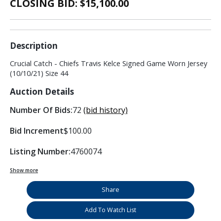
CLOSING BID: $
15,100.00
Description
Crucial Catch - Chiefs Travis Kelce Signed Game Worn Jersey
(10/10/21) Size 44
Auction Details
Number Of Bids:
72
(bid history)
Bid Increment
$100.00
Listing Number:
4760074
Show more
Share
Add To Watch List