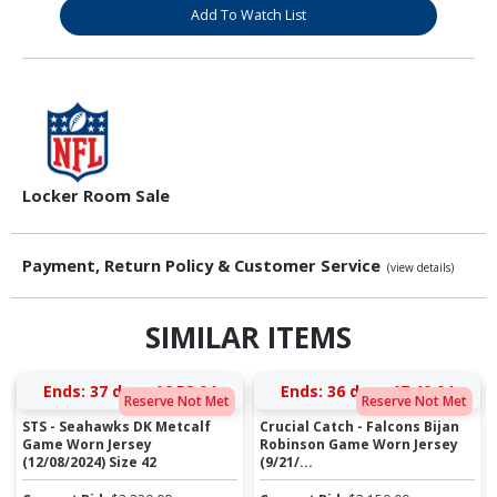
Add To Watch List
Locker Room Sale
Payment, Return Policy & Customer Service
(view details)
SIMILAR ITEMS
Ends:
37 days 16:52:03
Ends:
36 days 17:40:03
Reserve Not Met
Reserve Not Met
STS - Seahawks DK Metcalf
Crucial Catch - Falcons Bijan
Game Worn Jersey
Robinson Game Worn Jersey
(12/08/2024) Size 42
(9/21/...