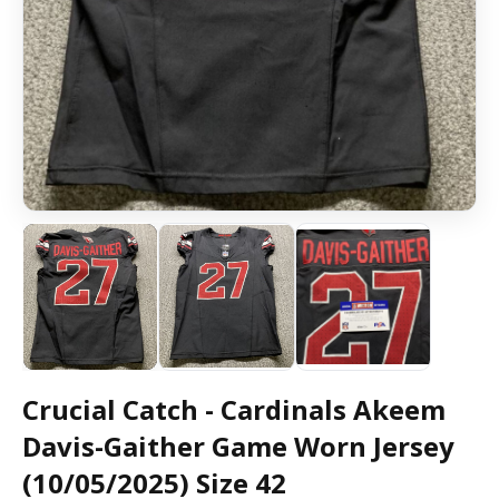
Crucial Catch - Cardinals Akeem
Davis-Gaither Game Worn Jersey
(10/05/2025) Size 42