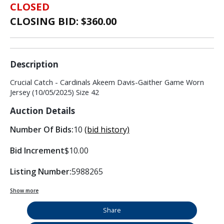
CLOSED
CLOSING BID: $
360.00
Description
Crucial Catch - Cardinals Akeem Davis-Gaither Game Worn
Jersey (10/05/2025) Size 42
Auction Details
Number Of Bids:
10
(bid history)
Bid Increment
$10.00
Listing Number:
5988265
Show more
Share