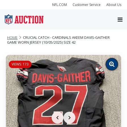
NFL.COM
Customer Service
About Us
HOME
CRUCIAL CATCH - CARDINALS AKEEM DAVIS-GAITHER
GAME WORN JERSEY (10/05/2025) SIZE 42
VIEWS: 173
Zoom
image