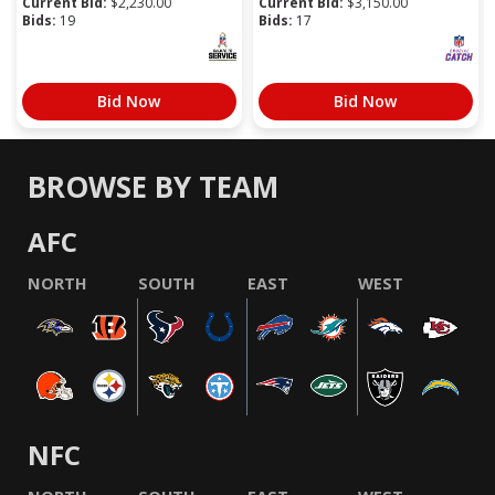
Current Bid:
$
2,230.00
Current Bid:
$
3,150.00
Bids:
19
Bids:
17
Bid Now
Bid Now
BROWSE BY TEAM
AFC
NORTH
SOUTH
EAST
WEST
NFC