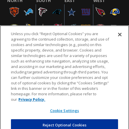
NORTH
SOUTH
EAST
WEST
Unless you click “Reject Optional Cookies” you are
agreeing to the continued collection, storage, and use of
cookies and similar technologies (e.g., pixels) on this
specific property, device, and browser. Cookies and
similar technologies are used for a variety of purposes
NFL.COM
FAQ
PRIVACY POLICY
TERMS & CONDITIONS
such as enhancing site navigation, analyzing site usage,
CUSTOMER SERVICE
YOUR PRIVACY CHOICES
COOKIE SETTINGS
and assisting in our marketing and advertising efforts,
including targeted advertising through third parties. You
AD CHOICES
can further customize your cookie preferences and opt
out of optional cookies by clicking the “Cookies Settings”
link in this banner or in the footer of this website’s
homepage. For more information, please refer to
© 2026 NFL Enterprises LLC. NFL and the NFL shield
our
Privacy Policy.
design are registered trademarks of the National
Football League.
Cookie Settings
Reject Optional Cookies
POWEREDBY