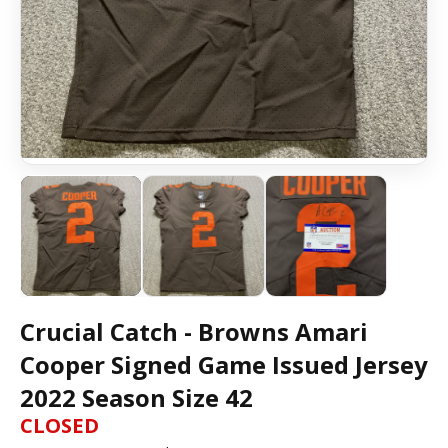
Crucial Catch - Browns Amari
Cooper Signed Game Issued Jersey
2022 Season Size 42
CLOSED