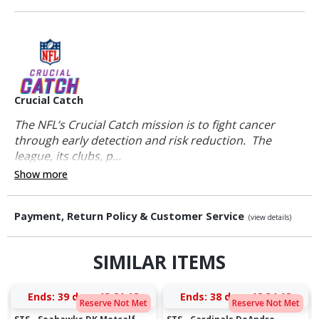
Crucial Catch
The NFL’s Crucial Catch mission is to fight cancer
through early detection and risk reduction. The
league, its clubs, p...
Show more
Payment, Return Policy & Customer Service
(view details)
SIMILAR ITEMS
Ends:
39 days 13:21:18
Ends:
38 days 12:34:18
Reserve Not Met
Reserve Not Met