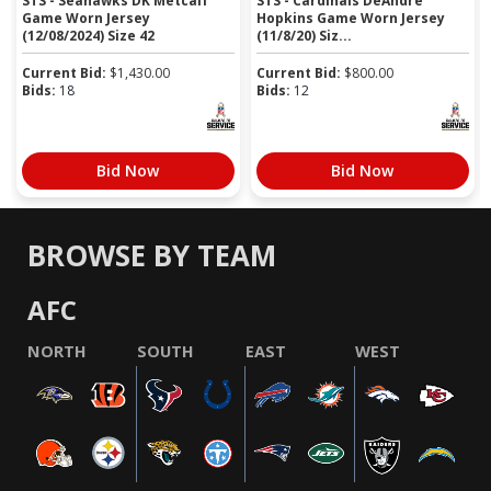
STS - Seahawks DK Metcalf
STS - Cardinals DeAndre
Game Worn Jersey
Hopkins Game Worn Jersey
(12/08/2024) Size 42
(11/8/20) Siz...
Current Bid:
$
1,430.00
Current Bid:
$
800.00
Bids:
18
Bids:
12
Bid Now
Bid Now
BROWSE BY TEAM
AFC
NORTH
SOUTH
EAST
WEST