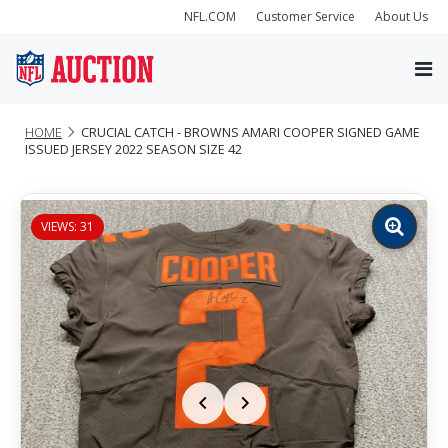
NFL.COM
Customer Service
About Us
HOME
CRUCIAL CATCH - BROWNS AMARI COOPER SIGNED GAME
ISSUED JERSEY 2022 SEASON SIZE 42
VIEWS: 31
Zoom
image