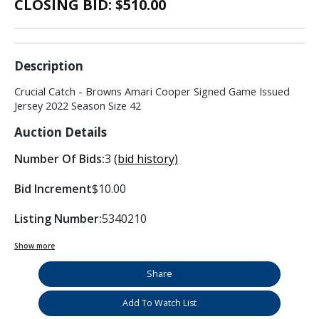
CLOSING BID: $
510.00
Description
Crucial Catch - Browns Amari Cooper Signed Game Issued
Jersey 2022 Season Size 42
Auction Details
Number Of Bids:
3
(bid history)
Bid Increment
$10.00
Listing Number:
5340210
Show more
Share
Add To Watch List