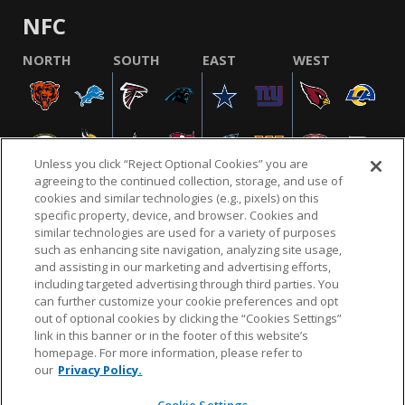
NFC
NORTH
SOUTH
EAST
WEST
Unless you click “Reject Optional Cookies” you are
agreeing to the continued collection, storage, and use of
cookies and similar technologies (e.g., pixels) on this
specific property, device, and browser. Cookies and
similar technologies are used for a variety of purposes
NFL.COM
FAQ
PRIVACY POLICY
TERMS & CONDITIONS
such as enhancing site navigation, analyzing site usage,
CUSTOMER SERVICE
YOUR PRIVACY CHOICES
COOKIE SETTINGS
and assisting in our marketing and advertising efforts,
including targeted advertising through third parties. You
AD CHOICES
can further customize your cookie preferences and opt
out of optional cookies by clicking the “Cookies Settings”
link in this banner or in the footer of this website’s
homepage. For more information, please refer to
© 2026 NFL Enterprises LLC. NFL and the NFL shield
our
Privacy Policy.
design are registered trademarks of the National
Football League.