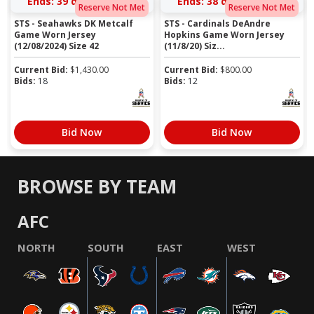
Ends:
39 days 06:39:41
Ends:
38 days 05:52:41
Reserve Not Met
Reserve Not Met
STS - Seahawks DK Metcalf
STS - Cardinals DeAndre
Game Worn Jersey
Hopkins Game Worn Jersey
(12/08/2024) Size 42
(11/8/20) Siz...
Current Bid:
$
1,430.00
Current Bid:
$
800.00
Bids:
18
Bids:
12
Bid Now
Bid Now
BROWSE BY TEAM
AFC
NORTH
SOUTH
EAST
WEST