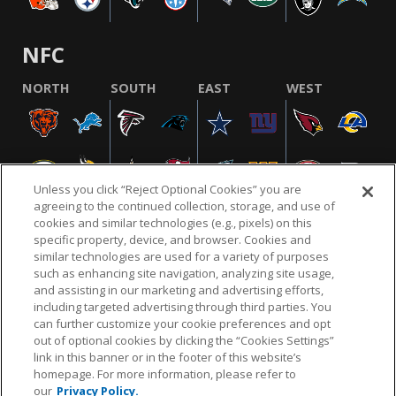
NFC
NORTH
SOUTH
EAST
WEST
Unless you click “Reject Optional Cookies” you are
agreeing to the continued collection, storage, and use of
cookies and similar technologies (e.g., pixels) on this
specific property, device, and browser. Cookies and
similar technologies are used for a variety of purposes
NFL.COM
FAQ
PRIVACY POLICY
TERMS & CONDITIONS
such as enhancing site navigation, analyzing site usage,
CUSTOMER SERVICE
YOUR PRIVACY CHOICES
COOKIE SETTINGS
and assisting in our marketing and advertising efforts,
including targeted advertising through third parties. You
AD CHOICES
can further customize your cookie preferences and opt
out of optional cookies by clicking the “Cookies Settings”
link in this banner or in the footer of this website’s
homepage. For more information, please refer to
© 2026 NFL Enterprises LLC. NFL and the NFL shield
our
Privacy Policy.