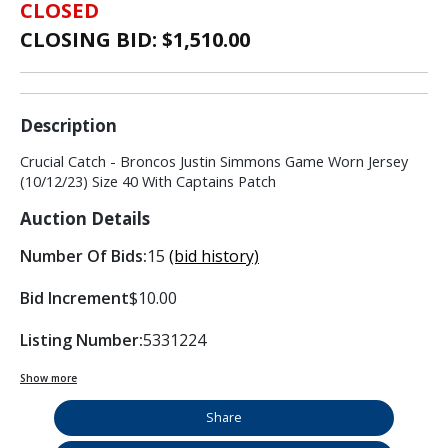
CLOSED
CLOSING BID: $
1,510.00
Description
Crucial Catch - Broncos Justin Simmons Game Worn Jersey
(10/12/23) Size 40 With Captains Patch
Auction Details
Number Of Bids:
15
(bid history)
Bid Increment
$10.00
Listing Number:
5331224
Show more
Share