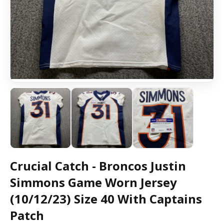
Crucial Catch - Broncos Justin
Simmons Game Worn Jersey
(10/12/23) Size 40 With Captains
Patch