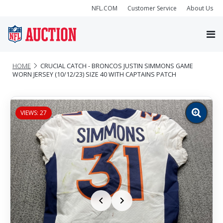
NFL.COM
Customer Service
About Us
HOME
CRUCIAL CATCH - BRONCOS JUSTIN SIMMONS GAME
WORN JERSEY (10/12/23) SIZE 40 WITH CAPTAINS PATCH
VIEWS: 27
Zoom
image