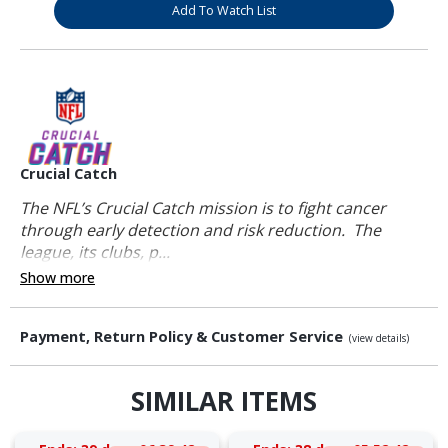
Add To Watch List
Crucial Catch
The NFL’s Crucial Catch mission is to fight cancer
through early detection and risk reduction. The
league, its clubs, p...
Show more
Payment, Return Policy & Customer Service
(view details)
SIMILAR ITEMS