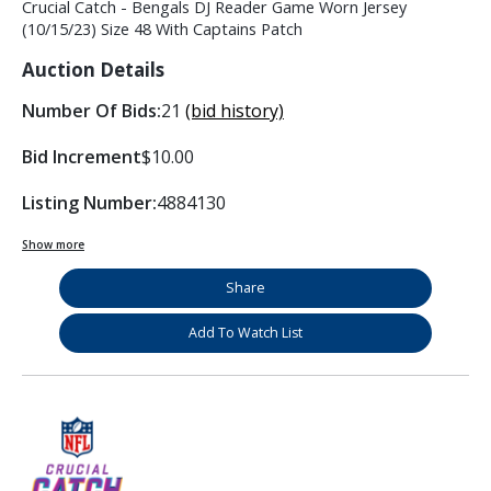
Crucial Catch - Bengals DJ Reader Game Worn Jersey
(10/15/23) Size 48 With Captains Patch
Auction Details
Number Of Bids:
21
(bid history)
Bid Increment
$10.00
Listing Number:
4884130
Show more
Share
Add To Watch List