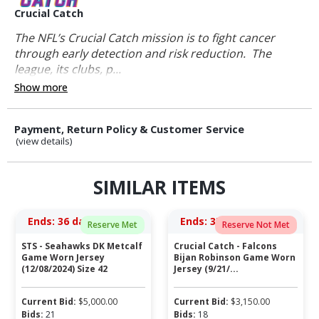
Crucial Catch
The NFL’s Crucial Catch mission is to fight cancer
through early detection and risk reduction. The
league, its clubs, p...
Show more
Payment, Return Policy & Customer Service
(view details)
SIMILAR ITEMS
Ends:
36 days 04:48:28
Ends:
35 days 05:36:28
Reserve Met
Reserve Not Met
STS - Seahawks DK Metcalf
Crucial Catch - Falcons
Game Worn Jersey
Bijan Robinson Game Worn
(12/08/2024) Size 42
Jersey (9/21/...
Current Bid:
$
5,000.00
Current Bid:
$
3,150.00
Bids:
21
Bids:
18