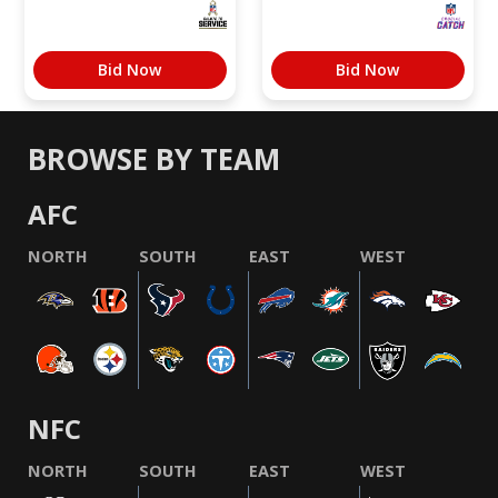
Bid Now
Bid Now
BROWSE BY TEAM
AFC
NORTH
SOUTH
EAST
WEST
NFC
NORTH
SOUTH
EAST
WEST