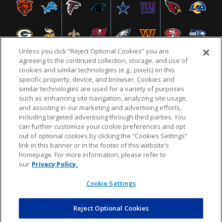
Unless you click “Reject Optional Cookies” you are
agreeing to the continued collection, storage, and use of
cookies and similar technologies (e.g., pixels) on this
specific property, device, and browser. Cookies and
NFL.COM
FAQ
PRIVACY POLICY
TERMS & CONDITIONS
similar technologies are used for a variety of purposes
such as enhancing site navigation, analyzing site usage,
CUSTOMER SERVICE
YOUR PRIVACY CHOICES
COOKIE SETTINGS
and assisting in our marketing and advertising efforts,
including targeted advertising through third parties. You
AD CHOICES
can further customize your cookie preferences and opt
out of optional cookies by clicking the “Cookies Settings”
link in this banner or in the footer of this website’s
homepage. For more information, please refer to
© 2026 NFL Enterprises LLC. NFL and the NFL shield
our
Privacy Policy.
design are registered trademarks of the National
Football League.
Cookie Settings
Reject Optional Cookies
POWEREDBY
COMMERCE