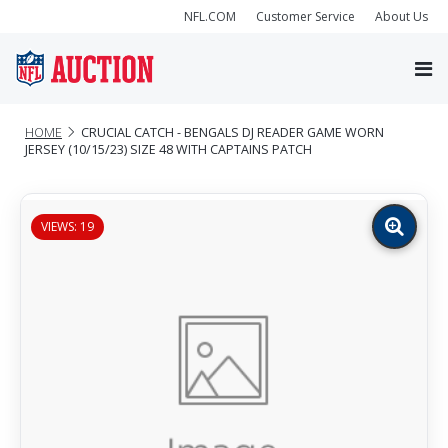
NFL.COM
Customer Service
About Us
HOME
CRUCIAL CATCH - BENGALS DJ READER GAME WORN
JERSEY (10/15/23) SIZE 48 WITH CAPTAINS PATCH
VIEWS: 19
Zoom
image