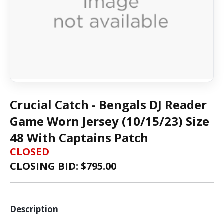
Crucial Catch - Bengals DJ Reader
Game Worn Jersey (10/15/23) Size
48 With Captains Patch
CLOSED
CLOSING BID: $
795.00
Description