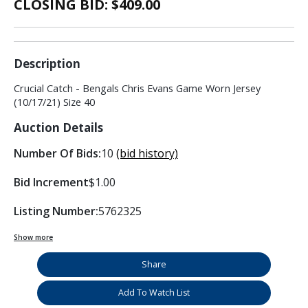
CLOSING BID: $
409.00
Description
Crucial Catch - Bengals Chris Evans Game Worn Jersey
(10/17/21) Size 40
Auction Details
Number Of Bids:
10
(bid history)
Bid Increment
$1.00
Listing Number:
5762325
Show more
Share
Add To Watch List