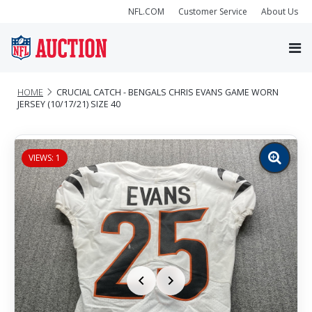
NFL.COM
Customer Service
About Us
HOME
CRUCIAL CATCH - BENGALS CHRIS EVANS GAME WORN
JERSEY (10/17/21) SIZE 40
VIEWS: 1
Zoom
image