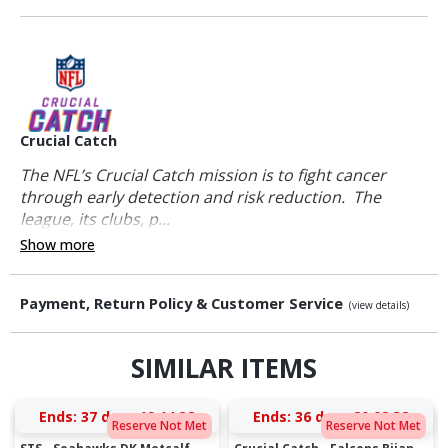
Crucial Catch
The NFL’s Crucial Catch mission is to fight cancer
through early detection and risk reduction. The
league, its clubs, p...
Show more
Payment, Return Policy & Customer Service
(view details)
SIMILAR ITEMS
Ends:
37 days 19:14:38
Ends:
36 days 20:02:38
Reserve Not Met
Reserve Not Met