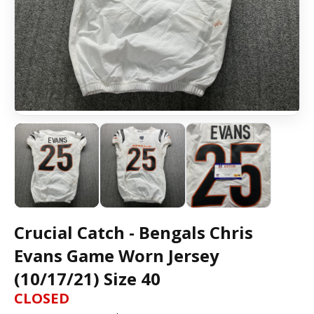
Crucial Catch - Bengals Chris
Evans Game Worn Jersey
(10/17/21) Size 40
CLOSED