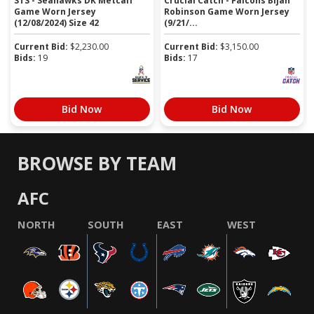
STS - Seahawks DK Metcalf
Crucial Catch - Falcons Bijan
Game Worn Jersey
Robinson Game Worn Jersey
(12/08/2024) Size 42
(9/21/...
Current Bid:
$
2,230.00
Current Bid:
$
3,150.00
Bids:
19
Bids:
17
Bid Now
Bid Now
BROWSE BY TEAM
AFC
NORTH
SOUTH
EAST
WEST