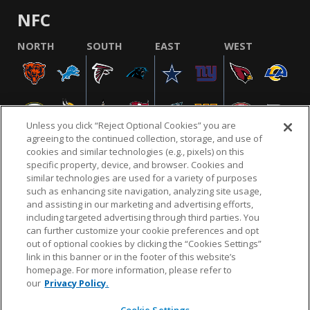
NFC
NORTH
SOUTH
EAST
WEST
Unless you click “Reject Optional Cookies” you are
agreeing to the continued collection, storage, and use of
cookies and similar technologies (e.g., pixels) on this
specific property, device, and browser. Cookies and
similar technologies are used for a variety of purposes
NFL.COM
FAQ
PRIVACY POLICY
TERMS & CONDITIONS
such as enhancing site navigation, analyzing site usage,
CUSTOMER SERVICE
YOUR PRIVACY CHOICES
COOKIE SETTINGS
and assisting in our marketing and advertising efforts,
including targeted advertising through third parties. You
AD CHOICES
can further customize your cookie preferences and opt
out of optional cookies by clicking the “Cookies Settings”
link in this banner or in the footer of this website’s
homepage. For more information, please refer to
© 2026 NFL Enterprises LLC. NFL and the NFL shield
our
Privacy Policy.
design are registered trademarks of the National
Football League.