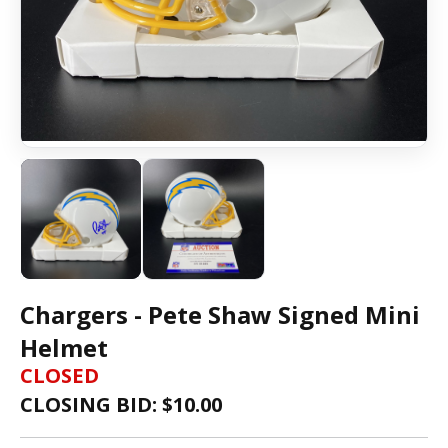
Chargers - Pete Shaw Signed Mini
Helmet
CLOSED
CLOSING BID: $
10.00