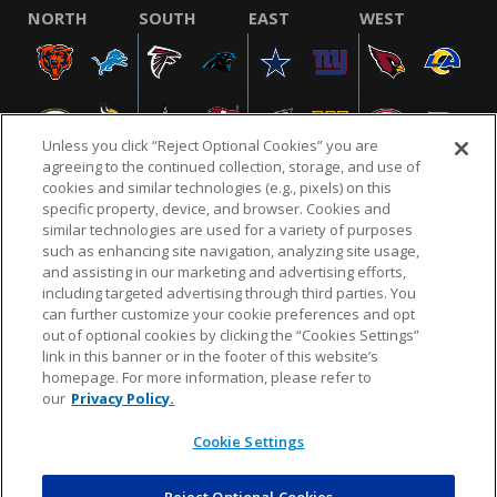
NORTH
SOUTH
EAST
WEST
Unless you click “Reject Optional Cookies” you are
agreeing to the continued collection, storage, and use of
cookies and similar technologies (e.g., pixels) on this
specific property, device, and browser. Cookies and
similar technologies are used for a variety of purposes
NFL.COM
FAQ
PRIVACY POLICY
TERMS & CONDITIONS
such as enhancing site navigation, analyzing site usage,
CUSTOMER SERVICE
YOUR PRIVACY CHOICES
COOKIE SETTINGS
and assisting in our marketing and advertising efforts,
including targeted advertising through third parties. You
AD CHOICES
can further customize your cookie preferences and opt
out of optional cookies by clicking the “Cookies Settings”
link in this banner or in the footer of this website’s
homepage. For more information, please refer to
© 2026 NFL Enterprises LLC. NFL and the NFL shield
our
Privacy Policy.
design are registered trademarks of the National
Football League.
Cookie Settings