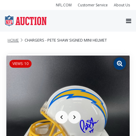
NFL.COM
Customer Service
About Us
HOME
CHARGERS - PETE SHAW SIGNED MINI HELMET
VIEWS: 10
Zoom
image