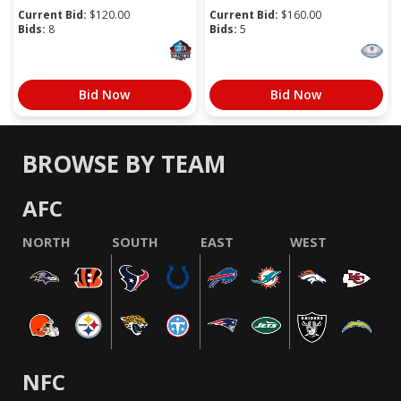
Current Bid:
$
120.00
Current Bid:
$
160.00
Bids:
8
Bids:
5
Bid Now
Bid Now
BROWSE BY TEAM
AFC
NORTH
SOUTH
EAST
WEST
NFC