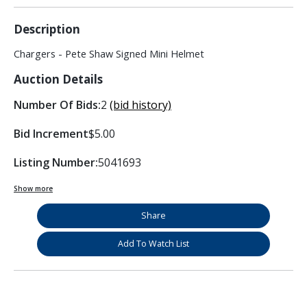
Description
Chargers - Pete Shaw Signed Mini Helmet
Auction Details
Number Of Bids:
2
(bid history)
Bid Increment
$5.00
Listing Number:
5041693
Show more
Share
Add To Watch List