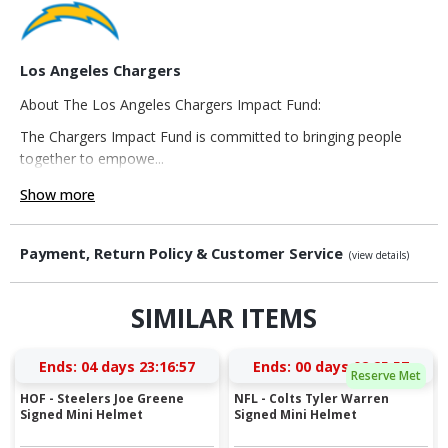
Los Angeles Chargers
About The Los Angeles Chargers Impact Fund:
The Chargers Impact Fund is committed to bringing people
together to empowe...
Show more
Payment, Return Policy & Customer Service
(view details)
SIMILAR ITEMS
Ends:
04 days 23:16:56
Ends:
00 days 02:25:56
Reserve Met
HOF - Steelers Joe Greene
NFL - Colts Tyler Warren
Signed Mini Helmet
Signed Mini Helmet