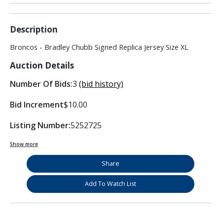
Description
Broncos - Bradley Chubb Signed Replica Jersey Size XL
Auction Details
Number Of Bids:
3
(bid history)
Bid Increment
$10.00
Listing Number:
5252725
Show more
Share
Add To Watch List