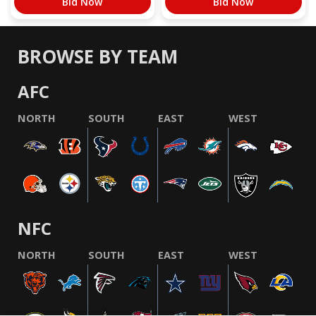
Bid Now
Bid Now
BROWSE BY TEAM
AFC
NORTH
SOUTH
EAST
WEST
NFC
NORTH
SOUTH
EAST
WEST