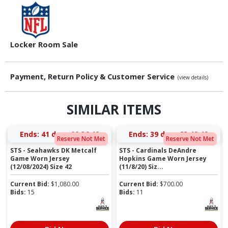
Locker Room Sale
Payment, Return Policy & Customer Service
(view details)
SIMILAR ITEMS
Ends:
41 days 00:36:48
Ends:
39 days 23:49:48
Reserve Not Met
Reserve Not Met
STS - Seahawks DK Metcalf
STS - Cardinals DeAndre
Game Worn Jersey
Hopkins Game Worn Jersey
(12/08/2024) Size 42
(11/8/20) Siz...
Current Bid:
$
1,080.00
Current Bid:
$
700.00
Bids:
15
Bids:
11