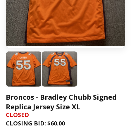
Broncos - Bradley Chubb Signed
Replica Jersey Size XL
CLOSED
CLOSING BID: $
60.00