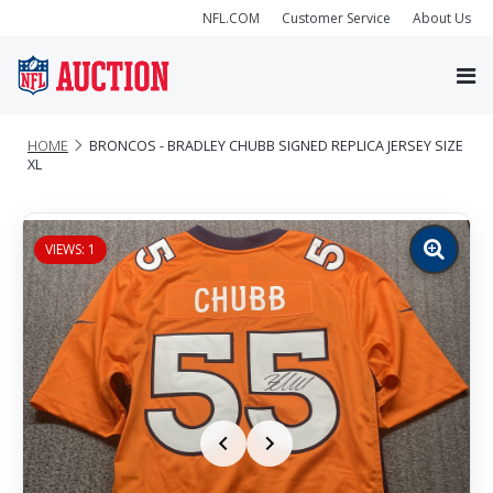
NFL.COM
Customer Service
About Us
HOME
BRONCOS - BRADLEY CHUBB SIGNED REPLICA JERSEY SIZE
XL
VIEWS: 1
Zoom
image