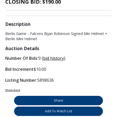
CLOSING BID: $
190.00
Description
Berlin Game - Falcons Bijan Robinson Signed Min Helmet +
Berlin Mini Helmet
Auction Details
Number Of Bids:
9
(bid history)
Bid Increment
$10.00
Listing Number:
5898636
Show more
Share
Add To Watch List