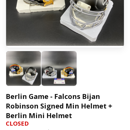
Berlin Game - Falcons Bijan
Robinson Signed Min Helmet +
Berlin Mini Helmet
CLOSED