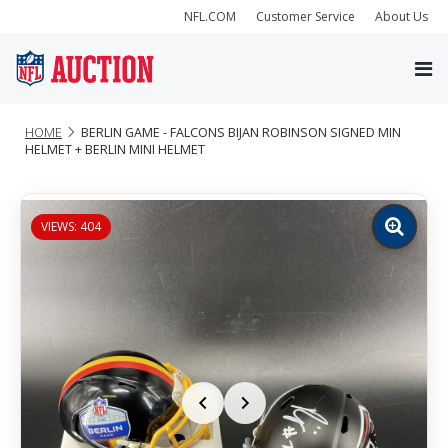
NFL.COM
Customer Service
About Us
HOME
BERLIN GAME - FALCONS BIJAN ROBINSON SIGNED MIN
HELMET + BERLIN MINI HELMET
VIEWS: 404
Zoom
image