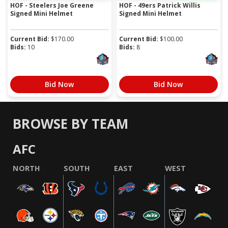
HOF - Steelers Joe Greene
HOF - 49ers Patrick Willis
Signed Mini Helmet
Signed Mini Helmet
Current Bid:
$
170.00
Current Bid:
$
100.00
Bids:
10
Bids:
8
Bid Now
Bid Now
BROWSE BY TEAM
AFC
NORTH
SOUTH
EAST
WEST