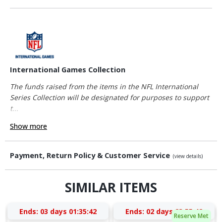
International Games Collection
The funds raised from the items in the NFL International
Series Collection will be designated for purposes to support
t...
Show more
Payment, Return Policy & Customer Service
(view details)
SIMILAR ITEMS
Ends:
03 days 01:35:42
Ends:
02 days 23:55:42
Reserve Met