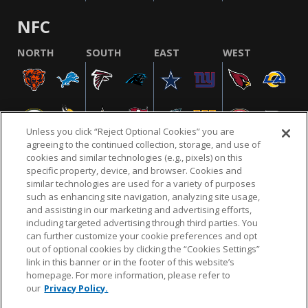
NFC
NORTH
SOUTH
EAST
WEST
Unless you click “Reject Optional Cookies” you are
agreeing to the continued collection, storage, and use of
cookies and similar technologies (e.g., pixels) on this
specific property, device, and browser. Cookies and
similar technologies are used for a variety of purposes
NFL.COM
FAQ
PRIVACY POLICY
TERMS & CONDITIONS
such as enhancing site navigation, analyzing site usage,
CUSTOMER SERVICE
YOUR PRIVACY CHOICES
COOKIE SETTINGS
and assisting in our marketing and advertising efforts,
including targeted advertising through third parties. You
AD CHOICES
can further customize your cookie preferences and opt
out of optional cookies by clicking the “Cookies Settings”
link in this banner or in the footer of this website’s
homepage. For more information, please refer to
© 2026 NFL Enterprises LLC. NFL and the NFL shield
our
Privacy Policy.
design are registered trademarks of the National
Football League.