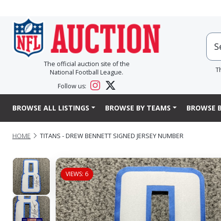
The official auction site of the
T
National Football League.
Follow us:
BROWSE ALL LISTINGS
BROWSE BY TEAMS
BROWSE B
HOME
TITANS - DREW BENNETT SIGNED JERSEY NUMBER
VIEWS: 6