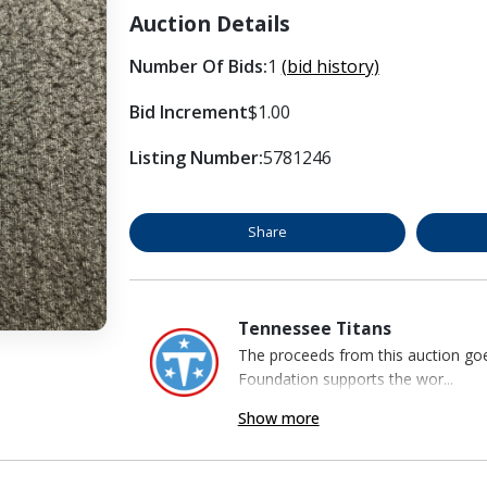
Auction Details
Number Of Bids:
1
(bid history)
Bid Increment
$1.00
Listing Number:
5781246
Share
Tennessee Titans
The proceeds from this auction go
Foundation supports the wor...
Show more