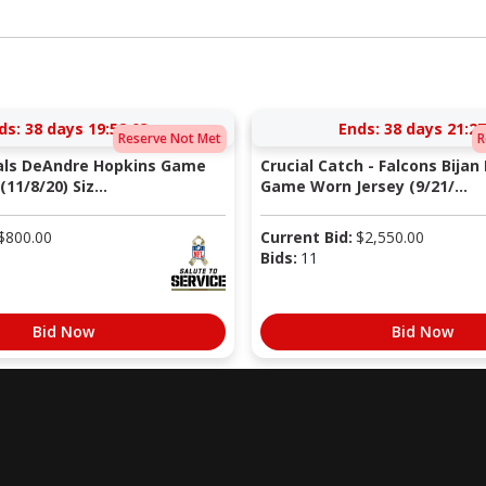
ds:
38 days 19:52:02
Ends:
38 days 21:27
Reserve Not Met
R
nals DeAndre Hopkins Game
Crucial Catch - Falcons Bijan
11/8/20) Siz...
Game Worn Jersey (9/21/...
$
800.00
Current Bid:
$
2,550.00
Bids:
11
Bid Now
Bid Now