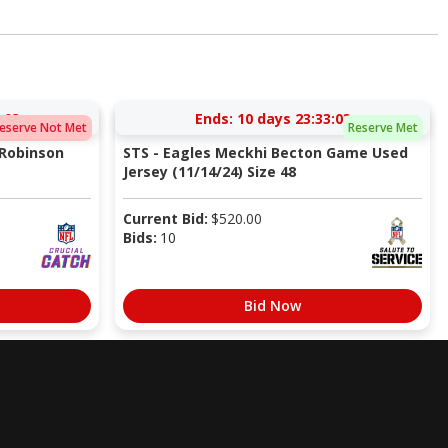
:02
Ends:
10 days 23:33:02
eserve Not Met
Reserve Met
 Robinson
STS - Eagles Meckhi Becton Game Used
Jersey (11/14/24) Size 48
Current Bid:
$
520.00
Bids:
10
Bid Now