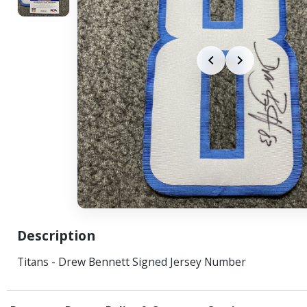
Description
Titans - Drew Bennett Signed Jersey Number