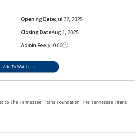
Opening Date:
Jul 22, 2025
Closing Date
Aug 1, 2025
Admin Fee:
$10.00
?
Add To Watch List
es to The Tennessee Titans Foundation. The Tennessee Titans