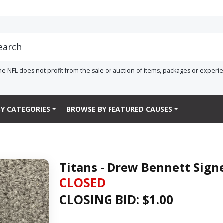
he NFL does not profit from the sale or auction of items, packages or experi
Y CATEGORIES
BROWSE BY FEATURED CAUSES
Titans - Drew Bennett Sig
CLOSED
CLOSING BID: $
1.00