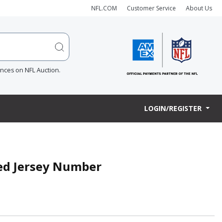
NFL.COM
Customer Service
About Us
ences on NFL Auction.
LOGIN/REGISTER
ned Jersey Number