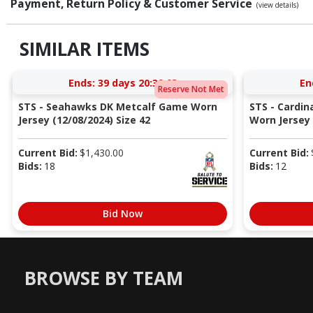
Payment, Return Policy & Customer Service
(view details)
SIMILAR ITEMS
Ends:
39 days 20:39:02
En
Reserve Not Met
STS - Seahawks DK Metcalf Game Worn
STS - Cardi
Jersey (12/08/2024) Size 42
Worn Jersey (
Current Bid:
$
1,430.00
Current Bid:
Bids:
18
Bids:
12
Bid Now
BROWSE BY TEAM