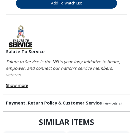
Add To Watch List
Salute To Service
Salute to Service is the NFL's year-long initiative to honor,
empower, and connect our nation's service members,
veteran...
Show more
Payment, Return Policy & Customer Service
(view details)
SIMILAR ITEMS