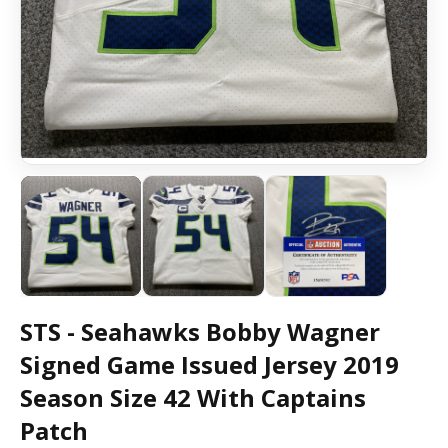
STS - Seahawks Bobby Wagner
Signed Game Issued Jersey 2019
Season Size 42 With Captains
Patch