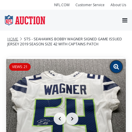
NFL.COM
Customer Service
About Us
HOME
STS - SEAHAWKS BOBBY WAGNER SIGNED GAME ISSUED
JERSEY 2019 SEASON SIZE 42 WITH CAPTAINS PATCH
VIEWS: 21
Zoom
image