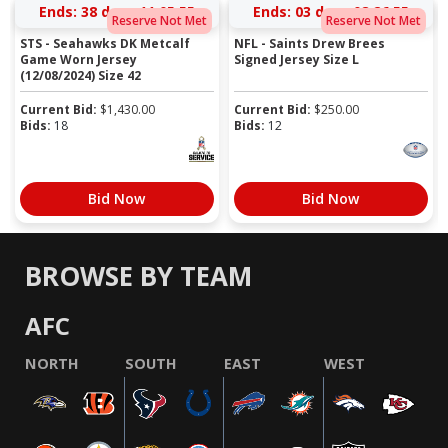
Ends:
38 days 11:05:55
Ends:
03 days 08:26:55
Reserve Not Met
Reserve Not Met
STS - Seahawks DK Metcalf
NFL - Saints Drew Brees
Game Worn Jersey
Signed Jersey Size L
(12/08/2024) Size 42
Current Bid:
$
1,430.00
Current Bid:
$
250.00
Bids:
18
Bids:
12
Bid Now
Bid Now
BROWSE BY TEAM
AFC
NORTH
SOUTH
EAST
WEST