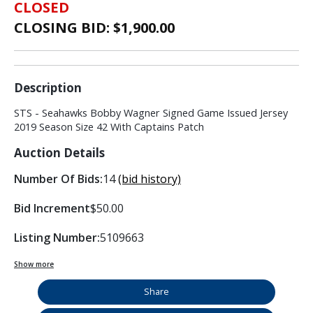
CLOSED
CLOSING BID: $
1,900.00
Description
STS - Seahawks Bobby Wagner Signed Game Issued Jersey
2019 Season Size 42 With Captains Patch
Auction Details
Number Of Bids:
14
(bid history)
Bid Increment
$50.00
Listing Number:
5109663
Show more
Share