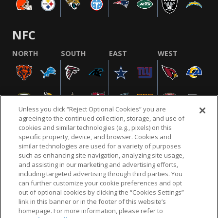
NFC
NORTH
SOUTH
EAST
WEST
Unless you click “Reject Optional Cookies” you are
agreeing to the continued collection, storage, and use of
cookies and similar technologies (e.g., pixels) on this
specific property, device, and browser. Cookies and
similar technologies are used for a variety of purposes
NFL.COM
FAQ
PRIVACY POLICY
TERMS & CONDITIONS
such as enhancing site navigation, analyzing site usage,
CUSTOMER SERVICE
YOUR PRIVACY CHOICES
COOKIE SETTINGS
and assisting in our marketing and advertising efforts,
including targeted advertising through third parties. You
AD CHOICES
can further customize your cookie preferences and opt
out of optional cookies by clicking the “Cookies Settings”
link in this banner or in the footer of this website’s
homepage. For more information, please refer to
© 2026 NFL Enterprises LLC. NFL and the NFL shield